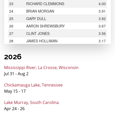
2026
Mississippi River, La Crosse, Wisconsin
Jul 31 - Aug 2
Chickamauga Lake, Tennessee
May 15 - 17
Lake Murray, South Carolina
Apr 24 - 26