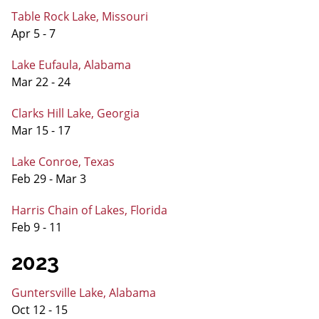
Table Rock Lake, Missouri
Apr 5 - 7
Lake Eufaula, Alabama
Mar 22 - 24
Clarks Hill Lake, Georgia
Mar 15 - 17
Lake Conroe, Texas
Feb 29 - Mar 3
Harris Chain of Lakes, Florida
Feb 9 - 11
2023
Guntersville Lake, Alabama
Oct 12 - 15