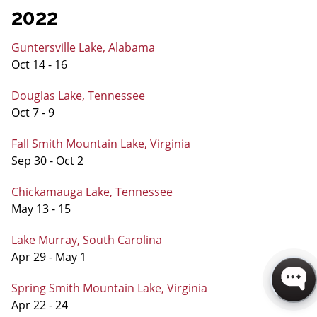
2022
Guntersville Lake, Alabama
Oct 14 - 16
Douglas Lake, Tennessee
Oct 7 - 9
Fall Smith Mountain Lake, Virginia
Sep 30 - Oct 2
Chickamauga Lake, Tennessee
May 13 - 15
Lake Murray, South Carolina
Apr 29 - May 1
Spring Smith Mountain Lake, Virginia
Apr 22 - 24