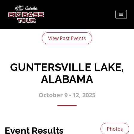
View Past Events
GUNTERSVILLE LAKE,
ALABAMA
October 9 - 12, 2025
Event Results
Photos