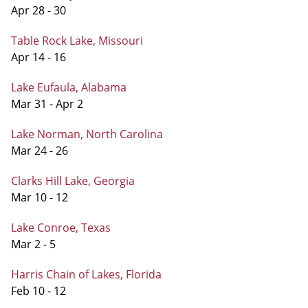
Apr 28 - 30
Table Rock Lake, Missouri
Apr 14 - 16
Lake Eufaula, Alabama
Mar 31 - Apr 2
Lake Norman, North Carolina
Mar 24 - 26
Clarks Hill Lake, Georgia
Mar 10 - 12
Lake Conroe, Texas
Mar 2 - 5
Harris Chain of Lakes, Florida
Feb 10 - 12