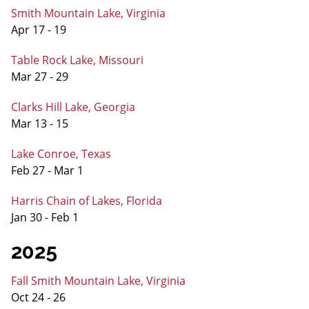
Smith Mountain Lake, Virginia
Apr 17 - 19
Table Rock Lake, Missouri
Mar 27 - 29
Clarks Hill Lake, Georgia
Mar 13 - 15
Lake Conroe, Texas
Feb 27 - Mar 1
Harris Chain of Lakes, Florida
Jan 30 - Feb 1
2025
Fall Smith Mountain Lake, Virginia
Oct 24 - 26