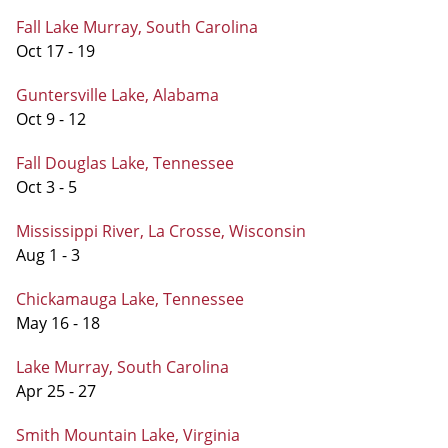
Fall Lake Murray, South Carolina
Oct 17 - 19
Guntersville Lake, Alabama
Oct 9 - 12
Fall Douglas Lake, Tennessee
Oct 3 - 5
Mississippi River, La Crosse, Wisconsin
Aug 1 - 3
Chickamauga Lake, Tennessee
May 16 - 18
Lake Murray, South Carolina
Apr 25 - 27
Smith Mountain Lake, Virginia