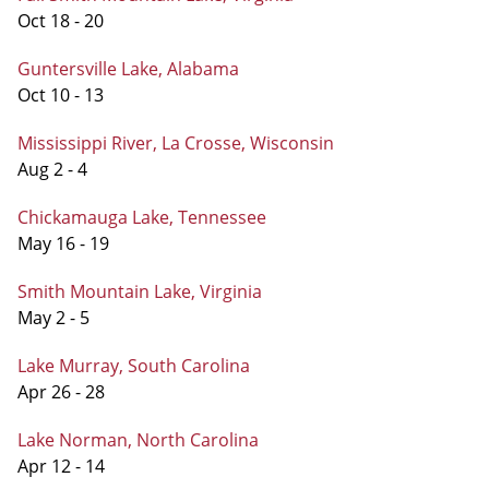
Oct 18 - 20
Guntersville Lake, Alabama
Oct 10 - 13
Mississippi River, La Crosse, Wisconsin
Aug 2 - 4
Chickamauga Lake, Tennessee
May 16 - 19
Smith Mountain Lake, Virginia
May 2 - 5
Lake Murray, South Carolina
Apr 26 - 28
Lake Norman, North Carolina
Apr 12 - 14