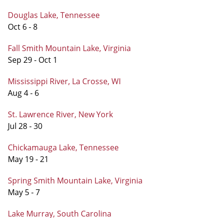
Douglas Lake, Tennessee
Oct 6 - 8
Fall Smith Mountain Lake, Virginia
Sep 29 - Oct 1
Mississippi River, La Crosse, WI
Aug 4 - 6
St. Lawrence River, New York
Jul 28 - 30
Chickamauga Lake, Tennessee
May 19 - 21
Spring Smith Mountain Lake, Virginia
May 5 - 7
Lake Murray, South Carolina