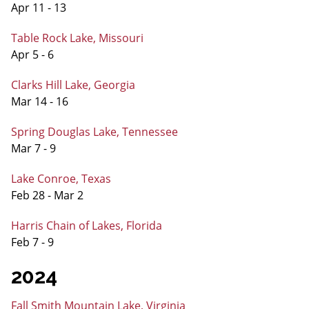
Apr 11 - 13
Table Rock Lake, Missouri
Apr 5 - 6
Clarks Hill Lake, Georgia
Mar 14 - 16
Spring Douglas Lake, Tennessee
Mar 7 - 9
Lake Conroe, Texas
Feb 28 - Mar 2
Harris Chain of Lakes, Florida
Feb 7 - 9
2024
Fall Smith Mountain Lake, Virginia