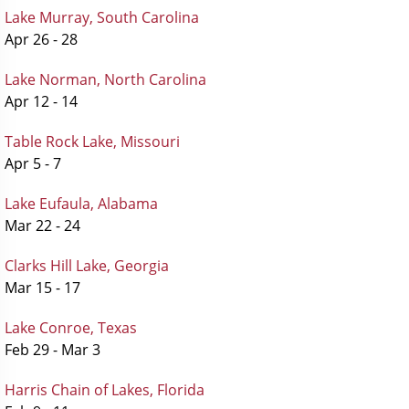
Lake Murray, South Carolina
Apr 26 - 28
Lake Norman, North Carolina
Apr 12 - 14
Table Rock Lake, Missouri
Apr 5 - 7
Lake Eufaula, Alabama
Mar 22 - 24
Clarks Hill Lake, Georgia
Mar 15 - 17
Lake Conroe, Texas
Feb 29 - Mar 3
Harris Chain of Lakes, Florida