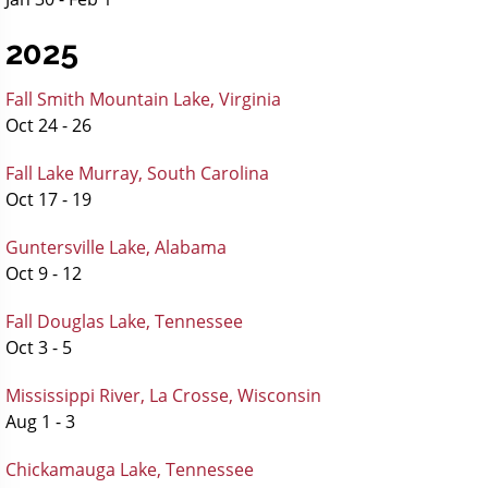
2025
Fall Smith Mountain Lake, Virginia
Oct 24 - 26
Fall Lake Murray, South Carolina
Oct 17 - 19
Guntersville Lake, Alabama
Oct 9 - 12
Fall Douglas Lake, Tennessee
Oct 3 - 5
Mississippi River, La Crosse, Wisconsin
Aug 1 - 3
Chickamauga Lake, Tennessee