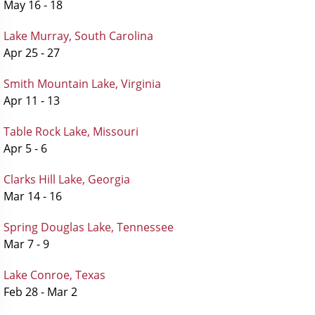
May 16 - 18
Lake Murray, South Carolina
Apr 25 - 27
Smith Mountain Lake, Virginia
Apr 11 - 13
Table Rock Lake, Missouri
Apr 5 - 6
Clarks Hill Lake, Georgia
Mar 14 - 16
Spring Douglas Lake, Tennessee
Mar 7 - 9
Lake Conroe, Texas
Feb 28 - Mar 2