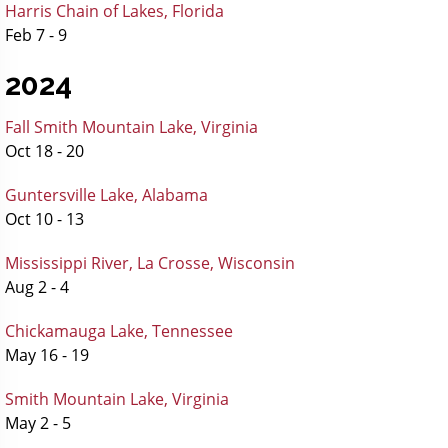
Harris Chain of Lakes, Florida
Feb 7 - 9
2024
Fall Smith Mountain Lake, Virginia
Oct 18 - 20
Guntersville Lake, Alabama
Oct 10 - 13
Mississippi River, La Crosse, Wisconsin
Aug 2 - 4
Chickamauga Lake, Tennessee
May 16 - 19
Smith Mountain Lake, Virginia
May 2 - 5