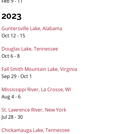
Feb 9 - 11
2023
Guntersville Lake, Alabama
Oct 12 - 15
Douglas Lake, Tennessee
Oct 6 - 8
Fall Smith Mountain Lake, Virginia
Sep 29 - Oct 1
Mississippi River, La Crosse, WI
Aug 4 - 6
St. Lawrence River, New York
Jul 28 - 30
Chickamauga Lake, Tennessee