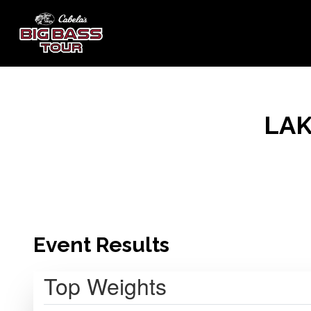
LAK
Event Results