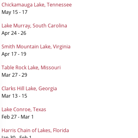
Chickamauga Lake, Tennessee
May 15 - 17
Lake Murray, South Carolina
Apr 24 - 26
Smith Mountain Lake, Virginia
Apr 17 - 19
Table Rock Lake, Missouri
Mar 27 - 29
Clarks Hill Lake, Georgia
Mar 13 - 15
Lake Conroe, Texas
Feb 27 - Mar 1
Harris Chain of Lakes, Florida
Jan 30 - Feb 1