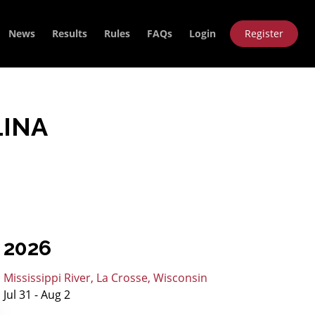
News
Results
Rules
FAQs
Login
Register
LINA
2026
Mississippi River, La Crosse, Wisconsin
Jul 31 - Aug 2