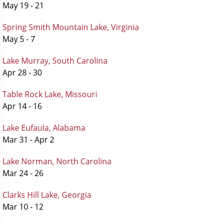
May 19 - 21
Spring Smith Mountain Lake, Virginia
May 5 - 7
Lake Murray, South Carolina
Apr 28 - 30
Table Rock Lake, Missouri
Apr 14 - 16
Lake Eufaula, Alabama
Mar 31 - Apr 2
Lake Norman, North Carolina
Mar 24 - 26
Clarks Hill Lake, Georgia
Mar 10 - 12