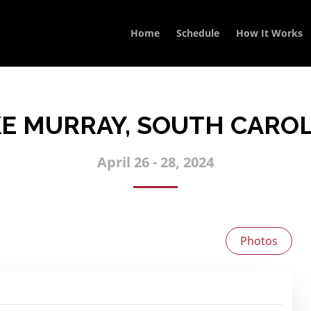
Home
Schedule
How It Works
E MURRAY, SOUTH CARO
April 26 - 28, 2024
Photos