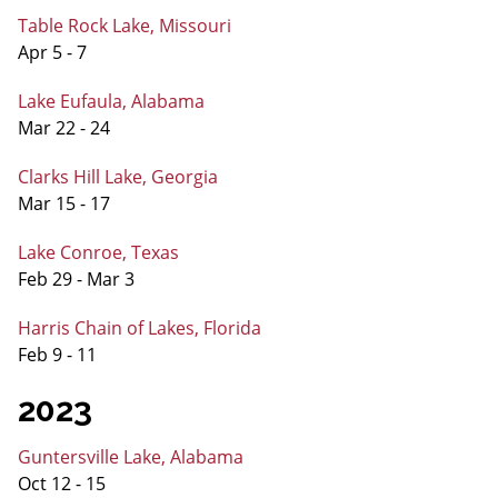
Table Rock Lake, Missouri
Apr 5 - 7
Lake Eufaula, Alabama
Mar 22 - 24
Clarks Hill Lake, Georgia
Mar 15 - 17
Lake Conroe, Texas
Feb 29 - Mar 3
Harris Chain of Lakes, Florida
Feb 9 - 11
2023
Guntersville Lake, Alabama
Oct 12 - 15