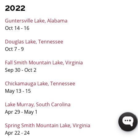
2022
Guntersville Lake, Alabama
Oct 14 - 16
Douglas Lake, Tennessee
Oct 7 - 9
Fall Smith Mountain Lake, Virginia
Sep 30 - Oct 2
Chickamauga Lake, Tennessee
May 13 - 15
Lake Murray, South Carolina
Apr 29 - May 1
Spring Smith Mountain Lake, Virginia
Apr 22 - 24