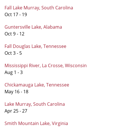
Fall Lake Murray, South Carolina
Oct 17 - 19
Guntersville Lake, Alabama
Oct 9 - 12
Fall Douglas Lake, Tennessee
Oct 3 - 5
Mississippi River, La Crosse, Wisconsin
Aug 1 - 3
Chickamauga Lake, Tennessee
May 16 - 18
Lake Murray, South Carolina
Apr 25 - 27
Smith Mountain Lake, Virginia