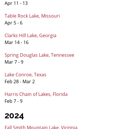
Apr 11 - 13
Table Rock Lake, Missouri
Apr 5 - 6
Clarks Hill Lake, Georgia
Mar 14 - 16
Spring Douglas Lake, Tennessee
Mar 7 - 9
Lake Conroe, Texas
Feb 28 - Mar 2
Harris Chain of Lakes, Florida
Feb 7 - 9
2024
Fall Smith Mountain Lake, Virginia