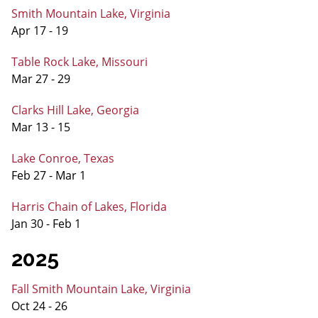
Smith Mountain Lake, Virginia
Apr 17 - 19
Table Rock Lake, Missouri
Mar 27 - 29
Clarks Hill Lake, Georgia
Mar 13 - 15
Lake Conroe, Texas
Feb 27 - Mar 1
Harris Chain of Lakes, Florida
Jan 30 - Feb 1
2025
Fall Smith Mountain Lake, Virginia
Oct 24 - 26