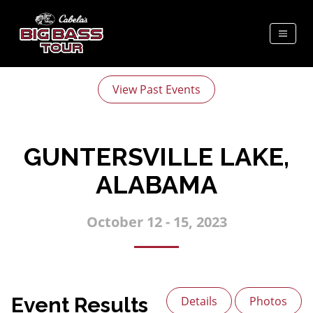
View Past Events
GUNTERSVILLE LAKE,
ALABAMA
October 12 - 15, 2023
Event Results
Details
Photos