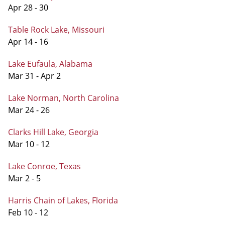
Apr 28 - 30
Table Rock Lake, Missouri
Apr 14 - 16
Lake Eufaula, Alabama
Mar 31 - Apr 2
Lake Norman, North Carolina
Mar 24 - 26
Clarks Hill Lake, Georgia
Mar 10 - 12
Lake Conroe, Texas
Mar 2 - 5
Harris Chain of Lakes, Florida
Feb 10 - 12