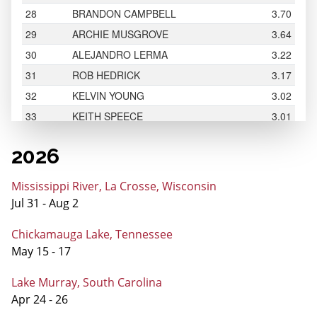
2026
Mississippi River, La Crosse, Wisconsin
Jul 31 - Aug 2
Chickamauga Lake, Tennessee
May 15 - 17
Lake Murray, South Carolina
Apr 24 - 26