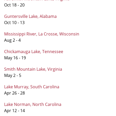
Oct 18 - 20
Guntersville Lake, Alabama
Oct 10 - 13
Mississippi River, La Crosse, Wisconsin
Aug 2 - 4
Chickamauga Lake, Tennessee
May 16 - 19
Smith Mountain Lake, Virginia
May 2 - 5
Lake Murray, South Carolina
Apr 26 - 28
Lake Norman, North Carolina
Apr 12 - 14