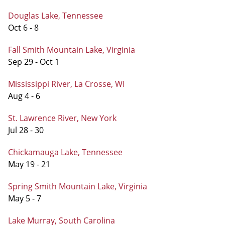
Douglas Lake, Tennessee
Oct 6 - 8
Fall Smith Mountain Lake, Virginia
Sep 29 - Oct 1
Mississippi River, La Crosse, WI
Aug 4 - 6
St. Lawrence River, New York
Jul 28 - 30
Chickamauga Lake, Tennessee
May 19 - 21
Spring Smith Mountain Lake, Virginia
May 5 - 7
Lake Murray, South Carolina