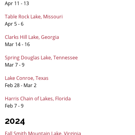
Apr 11 - 13
Table Rock Lake, Missouri
Apr 5 - 6
Clarks Hill Lake, Georgia
Mar 14 - 16
Spring Douglas Lake, Tennessee
Mar 7 - 9
Lake Conroe, Texas
Feb 28 - Mar 2
Harris Chain of Lakes, Florida
Feb 7 - 9
2024
Fall Smith Mountain Lake, Virginia