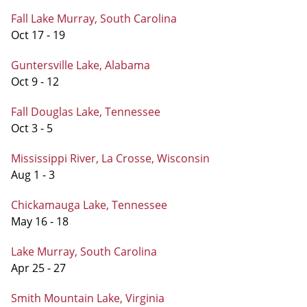
Fall Lake Murray, South Carolina
Oct 17 - 19
Guntersville Lake, Alabama
Oct 9 - 12
Fall Douglas Lake, Tennessee
Oct 3 - 5
Mississippi River, La Crosse, Wisconsin
Aug 1 - 3
Chickamauga Lake, Tennessee
May 16 - 18
Lake Murray, South Carolina
Apr 25 - 27
Smith Mountain Lake, Virginia