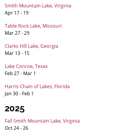
Smith Mountain Lake, Virginia
Apr 17 - 19
Table Rock Lake, Missouri
Mar 27 - 29
Clarks Hill Lake, Georgia
Mar 13 - 15
Lake Conroe, Texas
Feb 27 - Mar 1
Harris Chain of Lakes, Florida
Jan 30 - Feb 1
2025
Fall Smith Mountain Lake, Virginia
Oct 24 - 26