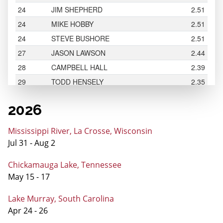
2026
Mississippi River, La Crosse, Wisconsin
Jul 31 - Aug 2
Chickamauga Lake, Tennessee
May 15 - 17
Lake Murray, South Carolina
Apr 24 - 26