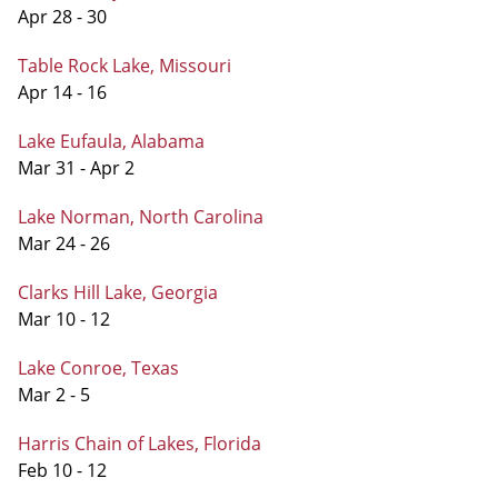
Apr 28 - 30
Table Rock Lake, Missouri
Apr 14 - 16
Lake Eufaula, Alabama
Mar 31 - Apr 2
Lake Norman, North Carolina
Mar 24 - 26
Clarks Hill Lake, Georgia
Mar 10 - 12
Lake Conroe, Texas
Mar 2 - 5
Harris Chain of Lakes, Florida
Feb 10 - 12