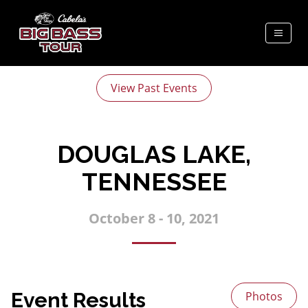
View Past Events
DOUGLAS LAKE,
TENNESSEE
October 8 - 10, 2021
Event Results
Photos