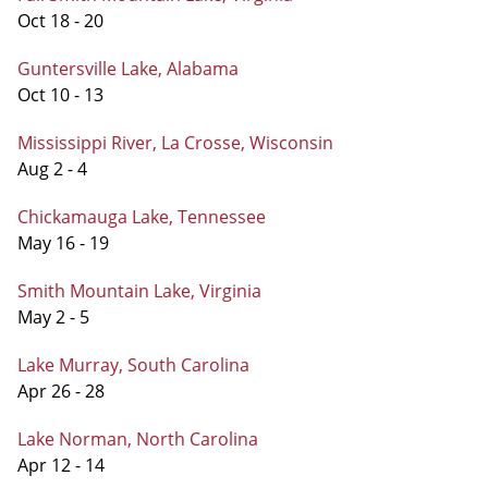
Oct 18 - 20
Guntersville Lake, Alabama
Oct 10 - 13
Mississippi River, La Crosse, Wisconsin
Aug 2 - 4
Chickamauga Lake, Tennessee
May 16 - 19
Smith Mountain Lake, Virginia
May 2 - 5
Lake Murray, South Carolina
Apr 26 - 28
Lake Norman, North Carolina
Apr 12 - 14