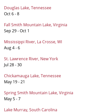
Douglas Lake, Tennessee
Oct 6 - 8
Fall Smith Mountain Lake, Virginia
Sep 29 - Oct 1
Mississippi River, La Crosse, WI
Aug 4 - 6
St. Lawrence River, New York
Jul 28 - 30
Chickamauga Lake, Tennessee
May 19 - 21
Spring Smith Mountain Lake, Virginia
May 5 - 7
Lake Murray, South Carolina