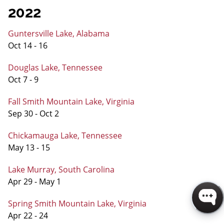
2022
Guntersville Lake, Alabama
Oct 14 - 16
Douglas Lake, Tennessee
Oct 7 - 9
Fall Smith Mountain Lake, Virginia
Sep 30 - Oct 2
Chickamauga Lake, Tennessee
May 13 - 15
Lake Murray, South Carolina
Apr 29 - May 1
Spring Smith Mountain Lake, Virginia
Apr 22 - 24