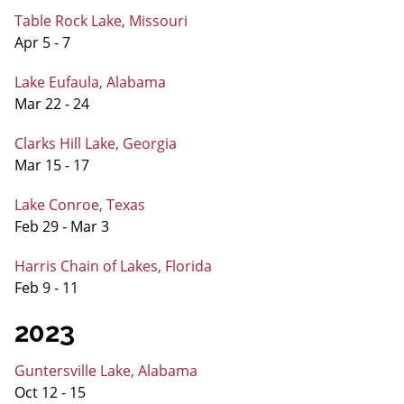
Table Rock Lake, Missouri
Apr 5 - 7
Lake Eufaula, Alabama
Mar 22 - 24
Clarks Hill Lake, Georgia
Mar 15 - 17
Lake Conroe, Texas
Feb 29 - Mar 3
Harris Chain of Lakes, Florida
Feb 9 - 11
2023
Guntersville Lake, Alabama
Oct 12 - 15