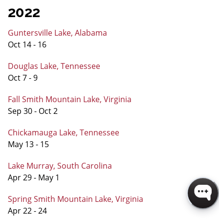
2022
Guntersville Lake, Alabama
Oct 14 - 16
Douglas Lake, Tennessee
Oct 7 - 9
Fall Smith Mountain Lake, Virginia
Sep 30 - Oct 2
Chickamauga Lake, Tennessee
May 13 - 15
Lake Murray, South Carolina
Apr 29 - May 1
Spring Smith Mountain Lake, Virginia
Apr 22 - 24