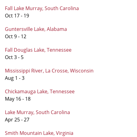
Fall Lake Murray, South Carolina
Oct 17 - 19
Guntersville Lake, Alabama
Oct 9 - 12
Fall Douglas Lake, Tennessee
Oct 3 - 5
Mississippi River, La Crosse, Wisconsin
Aug 1 - 3
Chickamauga Lake, Tennessee
May 16 - 18
Lake Murray, South Carolina
Apr 25 - 27
Smith Mountain Lake, Virginia