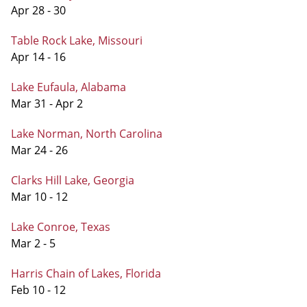
Apr 28 - 30
Table Rock Lake, Missouri
Apr 14 - 16
Lake Eufaula, Alabama
Mar 31 - Apr 2
Lake Norman, North Carolina
Mar 24 - 26
Clarks Hill Lake, Georgia
Mar 10 - 12
Lake Conroe, Texas
Mar 2 - 5
Harris Chain of Lakes, Florida
Feb 10 - 12