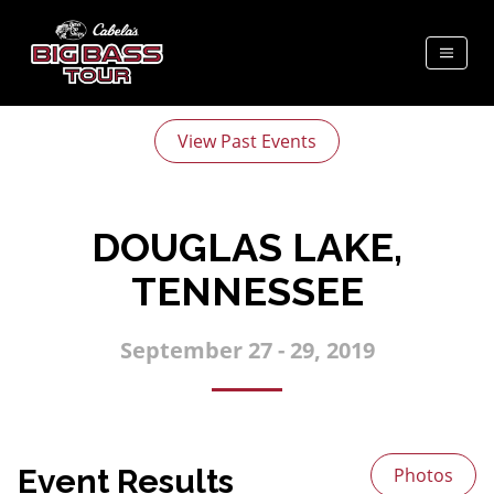
View Past Events
DOUGLAS LAKE,
TENNESSEE
September 27 - 29, 2019
Event Results
Photos