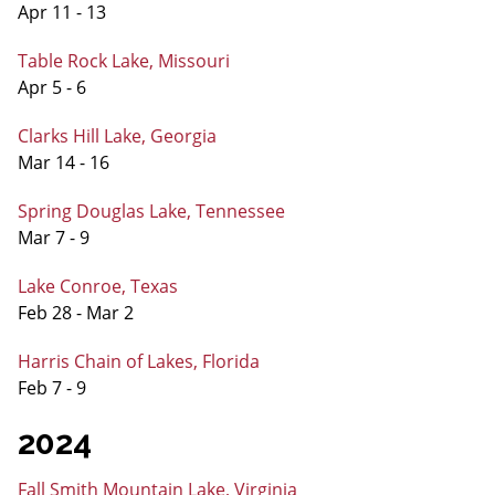
Apr 11 - 13
Table Rock Lake, Missouri
Apr 5 - 6
Clarks Hill Lake, Georgia
Mar 14 - 16
Spring Douglas Lake, Tennessee
Mar 7 - 9
Lake Conroe, Texas
Feb 28 - Mar 2
Harris Chain of Lakes, Florida
Feb 7 - 9
2024
Fall Smith Mountain Lake, Virginia