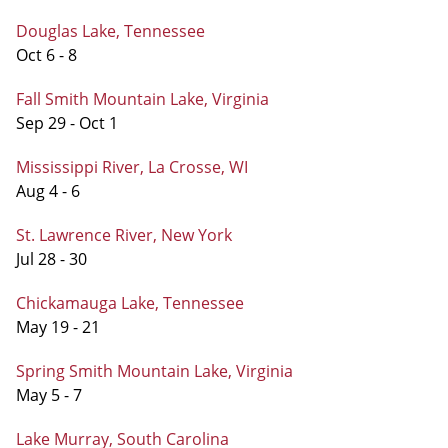
Douglas Lake, Tennessee
Oct 6 - 8
Fall Smith Mountain Lake, Virginia
Sep 29 - Oct 1
Mississippi River, La Crosse, WI
Aug 4 - 6
St. Lawrence River, New York
Jul 28 - 30
Chickamauga Lake, Tennessee
May 19 - 21
Spring Smith Mountain Lake, Virginia
May 5 - 7
Lake Murray, South Carolina