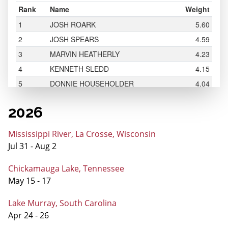
2026
Mississippi River, La Crosse, Wisconsin
Jul 31 - Aug 2
Chickamauga Lake, Tennessee
May 15 - 17
Lake Murray, South Carolina
Apr 24 - 26