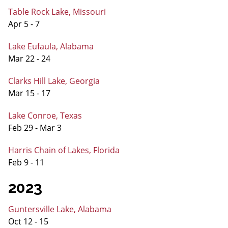
Table Rock Lake, Missouri
Apr 5 - 7
Lake Eufaula, Alabama
Mar 22 - 24
Clarks Hill Lake, Georgia
Mar 15 - 17
Lake Conroe, Texas
Feb 29 - Mar 3
Harris Chain of Lakes, Florida
Feb 9 - 11
2023
Guntersville Lake, Alabama
Oct 12 - 15