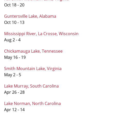
Oct 18 - 20
Guntersville Lake, Alabama
Oct 10 - 13
Mississippi River, La Crosse, Wisconsin
Aug 2 - 4
Chickamauga Lake, Tennessee
May 16 - 19
Smith Mountain Lake, Virginia
May 2 - 5
Lake Murray, South Carolina
Apr 26 - 28
Lake Norman, North Carolina
Apr 12 - 14