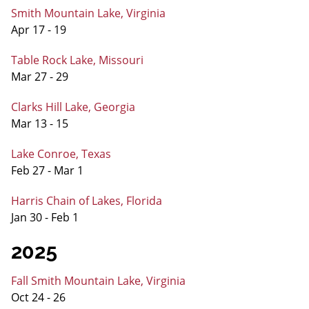
Smith Mountain Lake, Virginia
Apr 17 - 19
Table Rock Lake, Missouri
Mar 27 - 29
Clarks Hill Lake, Georgia
Mar 13 - 15
Lake Conroe, Texas
Feb 27 - Mar 1
Harris Chain of Lakes, Florida
Jan 30 - Feb 1
2025
Fall Smith Mountain Lake, Virginia
Oct 24 - 26