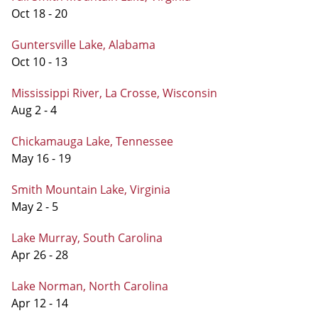
Oct 18 - 20
Guntersville Lake, Alabama
Oct 10 - 13
Mississippi River, La Crosse, Wisconsin
Aug 2 - 4
Chickamauga Lake, Tennessee
May 16 - 19
Smith Mountain Lake, Virginia
May 2 - 5
Lake Murray, South Carolina
Apr 26 - 28
Lake Norman, North Carolina
Apr 12 - 14