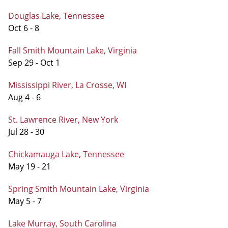
Douglas Lake, Tennessee
Oct 6 - 8
Fall Smith Mountain Lake, Virginia
Sep 29 - Oct 1
Mississippi River, La Crosse, WI
Aug 4 - 6
St. Lawrence River, New York
Jul 28 - 30
Chickamauga Lake, Tennessee
May 19 - 21
Spring Smith Mountain Lake, Virginia
May 5 - 7
Lake Murray, South Carolina