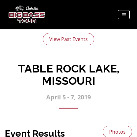
View Past Events
TABLE ROCK LAKE,
MISSOURI
April 5 - 7, 2019
Event Results
Photos