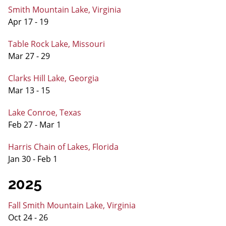
Smith Mountain Lake, Virginia
Apr 17 - 19
Table Rock Lake, Missouri
Mar 27 - 29
Clarks Hill Lake, Georgia
Mar 13 - 15
Lake Conroe, Texas
Feb 27 - Mar 1
Harris Chain of Lakes, Florida
Jan 30 - Feb 1
2025
Fall Smith Mountain Lake, Virginia
Oct 24 - 26