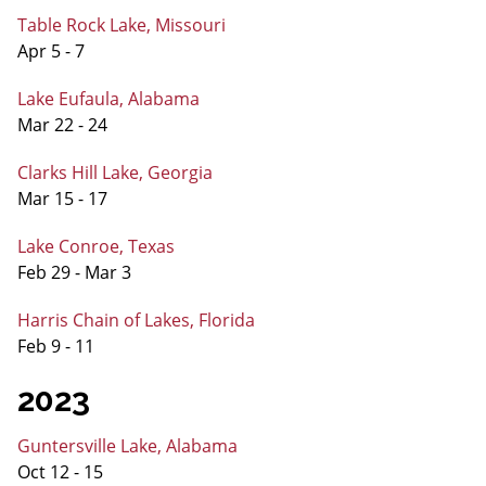
Table Rock Lake, Missouri
Apr 5 - 7
Lake Eufaula, Alabama
Mar 22 - 24
Clarks Hill Lake, Georgia
Mar 15 - 17
Lake Conroe, Texas
Feb 29 - Mar 3
Harris Chain of Lakes, Florida
Feb 9 - 11
2023
Guntersville Lake, Alabama
Oct 12 - 15