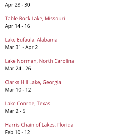
Apr 28 - 30
Table Rock Lake, Missouri
Apr 14 - 16
Lake Eufaula, Alabama
Mar 31 - Apr 2
Lake Norman, North Carolina
Mar 24 - 26
Clarks Hill Lake, Georgia
Mar 10 - 12
Lake Conroe, Texas
Mar 2 - 5
Harris Chain of Lakes, Florida
Feb 10 - 12