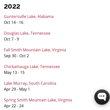
2022
Guntersville Lake, Alabama
Oct 14 - 16
Douglas Lake, Tennessee
Oct 7 - 9
Fall Smith Mountain Lake, Virginia
Sep 30 - Oct 2
Chickamauga Lake, Tennessee
May 13 - 15
Lake Murray, South Carolina
Apr 29 - May 1
Spring Smith Mountain Lake, Virginia
Apr 22 - 24