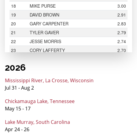
2026
Mississippi River, La Crosse, Wisconsin
Jul 31 - Aug 2
Chickamauga Lake, Tennessee
May 15 - 17
Lake Murray, South Carolina
Apr 24 - 26