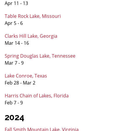
Apr 11 - 13
Table Rock Lake, Missouri
Apr 5 - 6
Clarks Hill Lake, Georgia
Mar 14 - 16
Spring Douglas Lake, Tennessee
Mar 7 - 9
Lake Conroe, Texas
Feb 28 - Mar 2
Harris Chain of Lakes, Florida
Feb 7 - 9
2024
Fall Smith Mountain Lake, Virginia