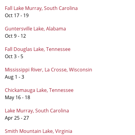
Fall Lake Murray, South Carolina
Oct 17 - 19
Guntersville Lake, Alabama
Oct 9 - 12
Fall Douglas Lake, Tennessee
Oct 3 - 5
Mississippi River, La Crosse, Wisconsin
Aug 1 - 3
Chickamauga Lake, Tennessee
May 16 - 18
Lake Murray, South Carolina
Apr 25 - 27
Smith Mountain Lake, Virginia