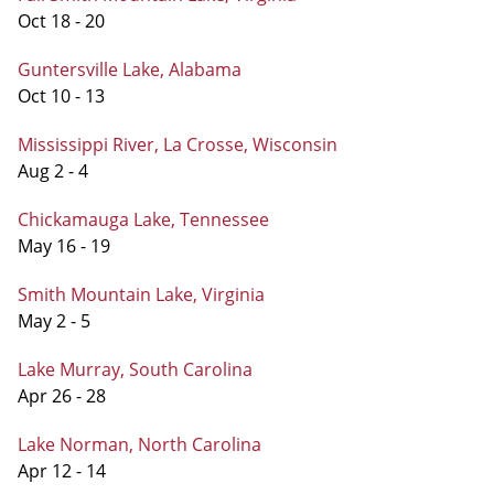
Oct 18 - 20
Guntersville Lake, Alabama
Oct 10 - 13
Mississippi River, La Crosse, Wisconsin
Aug 2 - 4
Chickamauga Lake, Tennessee
May 16 - 19
Smith Mountain Lake, Virginia
May 2 - 5
Lake Murray, South Carolina
Apr 26 - 28
Lake Norman, North Carolina
Apr 12 - 14