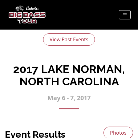
View Past Events
2017 LAKE NORMAN,
NORTH CAROLINA
May 6 - 7, 2017
Event Results
Photos