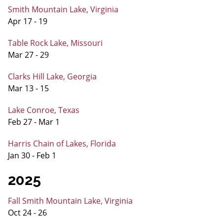
Smith Mountain Lake, Virginia
Apr 17 - 19
Table Rock Lake, Missouri
Mar 27 - 29
Clarks Hill Lake, Georgia
Mar 13 - 15
Lake Conroe, Texas
Feb 27 - Mar 1
Harris Chain of Lakes, Florida
Jan 30 - Feb 1
2025
Fall Smith Mountain Lake, Virginia
Oct 24 - 26