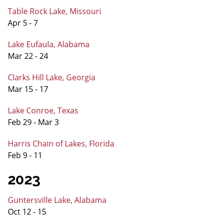
Table Rock Lake, Missouri
Apr 5 - 7
Lake Eufaula, Alabama
Mar 22 - 24
Clarks Hill Lake, Georgia
Mar 15 - 17
Lake Conroe, Texas
Feb 29 - Mar 3
Harris Chain of Lakes, Florida
Feb 9 - 11
2023
Guntersville Lake, Alabama
Oct 12 - 15