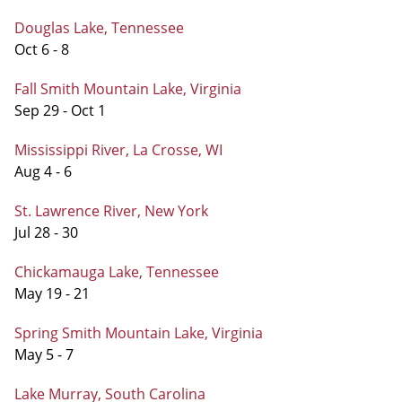
Douglas Lake, Tennessee
Oct 6 - 8
Fall Smith Mountain Lake, Virginia
Sep 29 - Oct 1
Mississippi River, La Crosse, WI
Aug 4 - 6
St. Lawrence River, New York
Jul 28 - 30
Chickamauga Lake, Tennessee
May 19 - 21
Spring Smith Mountain Lake, Virginia
May 5 - 7
Lake Murray, South Carolina