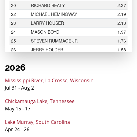
2026
Mississippi River, La Crosse, Wisconsin
Jul 31 - Aug 2
Chickamauga Lake, Tennessee
May 15 - 17
Lake Murray, South Carolina
Apr 24 - 26