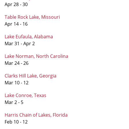
Apr 28 - 30
Table Rock Lake, Missouri
Apr 14 - 16
Lake Eufaula, Alabama
Mar 31 - Apr 2
Lake Norman, North Carolina
Mar 24 - 26
Clarks Hill Lake, Georgia
Mar 10 - 12
Lake Conroe, Texas
Mar 2 - 5
Harris Chain of Lakes, Florida
Feb 10 - 12