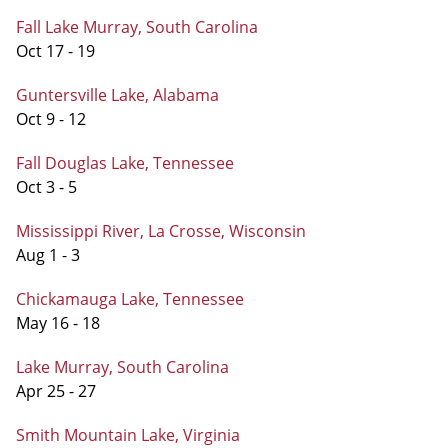
Fall Lake Murray, South Carolina
Oct 17 - 19
Guntersville Lake, Alabama
Oct 9 - 12
Fall Douglas Lake, Tennessee
Oct 3 - 5
Mississippi River, La Crosse, Wisconsin
Aug 1 - 3
Chickamauga Lake, Tennessee
May 16 - 18
Lake Murray, South Carolina
Apr 25 - 27
Smith Mountain Lake, Virginia