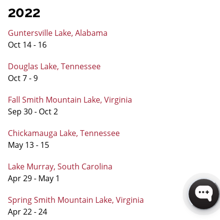
2022
Guntersville Lake, Alabama
Oct 14 - 16
Douglas Lake, Tennessee
Oct 7 - 9
Fall Smith Mountain Lake, Virginia
Sep 30 - Oct 2
Chickamauga Lake, Tennessee
May 13 - 15
Lake Murray, South Carolina
Apr 29 - May 1
Spring Smith Mountain Lake, Virginia
Apr 22 - 24