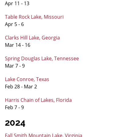
Apr 11 - 13
Table Rock Lake, Missouri
Apr 5 - 6
Clarks Hill Lake, Georgia
Mar 14 - 16
Spring Douglas Lake, Tennessee
Mar 7 - 9
Lake Conroe, Texas
Feb 28 - Mar 2
Harris Chain of Lakes, Florida
Feb 7 - 9
2024
Fall Smith Mountain Lake, Virginia