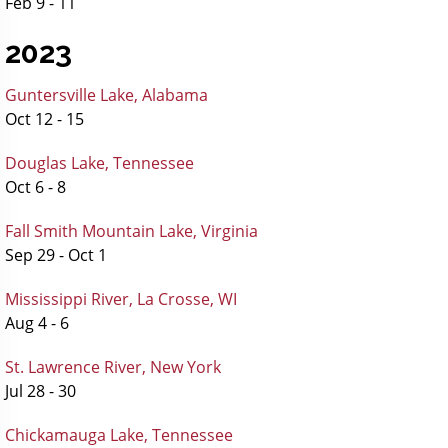
Feb 9 - 11
2023
Guntersville Lake, Alabama
Oct 12 - 15
Douglas Lake, Tennessee
Oct 6 - 8
Fall Smith Mountain Lake, Virginia
Sep 29 - Oct 1
Mississippi River, La Crosse, WI
Aug 4 - 6
St. Lawrence River, New York
Jul 28 - 30
Chickamauga Lake, Tennessee