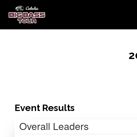
2
Event Results