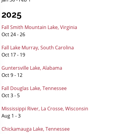
2025
Fall Smith Mountain Lake, Virginia
Oct 24 - 26
Fall Lake Murray, South Carolina
Oct 17 - 19
Guntersville Lake, Alabama
Oct 9 - 12
Fall Douglas Lake, Tennessee
Oct 3 - 5
Mississippi River, La Crosse, Wisconsin
Aug 1 - 3
Chickamauga Lake, Tennessee