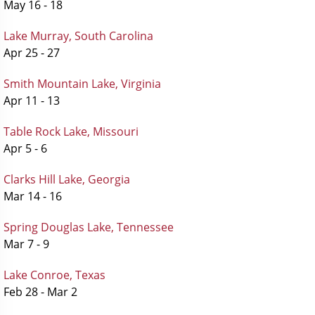
May 16 - 18
Lake Murray, South Carolina
Apr 25 - 27
Smith Mountain Lake, Virginia
Apr 11 - 13
Table Rock Lake, Missouri
Apr 5 - 6
Clarks Hill Lake, Georgia
Mar 14 - 16
Spring Douglas Lake, Tennessee
Mar 7 - 9
Lake Conroe, Texas
Feb 28 - Mar 2