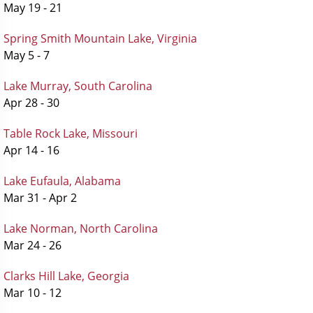
May 19 - 21
Spring Smith Mountain Lake, Virginia
May 5 - 7
Lake Murray, South Carolina
Apr 28 - 30
Table Rock Lake, Missouri
Apr 14 - 16
Lake Eufaula, Alabama
Mar 31 - Apr 2
Lake Norman, North Carolina
Mar 24 - 26
Clarks Hill Lake, Georgia
Mar 10 - 12