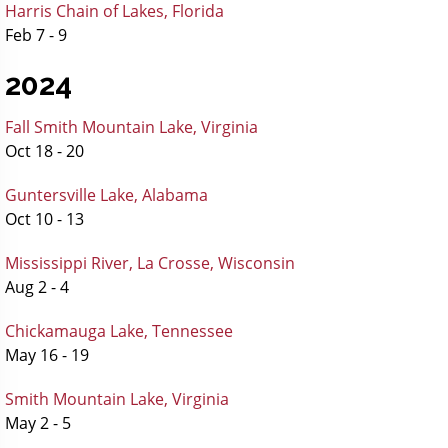
Harris Chain of Lakes, Florida
Feb 7 - 9
2024
Fall Smith Mountain Lake, Virginia
Oct 18 - 20
Guntersville Lake, Alabama
Oct 10 - 13
Mississippi River, La Crosse, Wisconsin
Aug 2 - 4
Chickamauga Lake, Tennessee
May 16 - 19
Smith Mountain Lake, Virginia
May 2 - 5