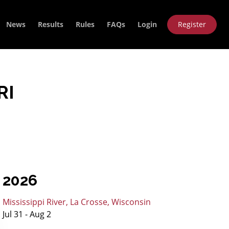
News
Results
Rules
FAQs
Login
Register
RI
2026
Mississippi River, La Crosse, Wisconsin
Jul 31 - Aug 2