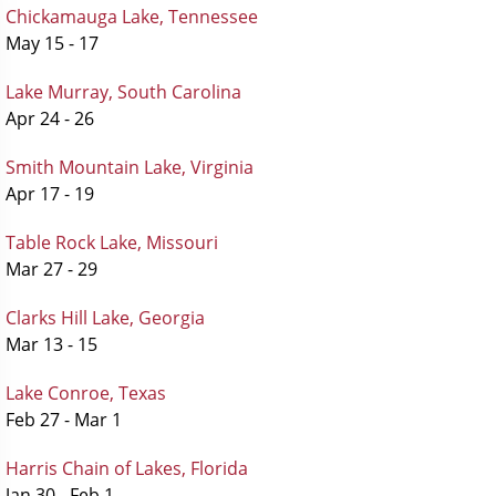
Chickamauga Lake, Tennessee
May 15 - 17
Lake Murray, South Carolina
Apr 24 - 26
Smith Mountain Lake, Virginia
Apr 17 - 19
Table Rock Lake, Missouri
Mar 27 - 29
Clarks Hill Lake, Georgia
Mar 13 - 15
Lake Conroe, Texas
Feb 27 - Mar 1
Harris Chain of Lakes, Florida
Jan 30 - Feb 1