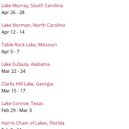
Lake Murray, South Carolina
Apr 26 - 28
Lake Norman, North Carolina
Apr 12 - 14
Table Rock Lake, Missouri
Apr 5 - 7
Lake Eufaula, Alabama
Mar 22 - 24
Clarks Hill Lake, Georgia
Mar 15 - 17
Lake Conroe, Texas
Feb 29 - Mar 3
Harris Chain of Lakes, Florida