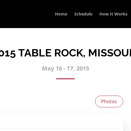
Home
Schedule
How It Works
015 TABLE ROCK, MISSOU
May 16 - 17, 2015
Photos