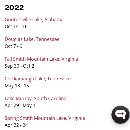
2022
Guntersville Lake, Alabama
Oct 14 - 16
Douglas Lake, Tennessee
Oct 7 - 9
Fall Smith Mountain Lake, Virginia
Sep 30 - Oct 2
Chickamauga Lake, Tennessee
May 13 - 15
Lake Murray, South Carolina
Apr 29 - May 1
Spring Smith Mountain Lake, Virginia
Apr 22 - 24