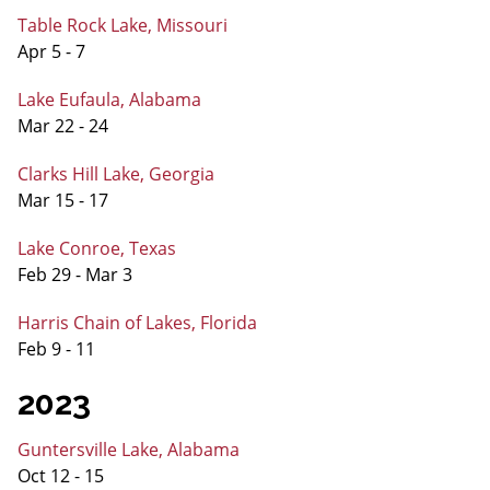
Table Rock Lake, Missouri
Apr 5 - 7
Lake Eufaula, Alabama
Mar 22 - 24
Clarks Hill Lake, Georgia
Mar 15 - 17
Lake Conroe, Texas
Feb 29 - Mar 3
Harris Chain of Lakes, Florida
Feb 9 - 11
2023
Guntersville Lake, Alabama
Oct 12 - 15