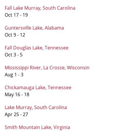
Fall Lake Murray, South Carolina
Oct 17 - 19
Guntersville Lake, Alabama
Oct 9 - 12
Fall Douglas Lake, Tennessee
Oct 3 - 5
Mississippi River, La Crosse, Wisconsin
Aug 1 - 3
Chickamauga Lake, Tennessee
May 16 - 18
Lake Murray, South Carolina
Apr 25 - 27
Smith Mountain Lake, Virginia