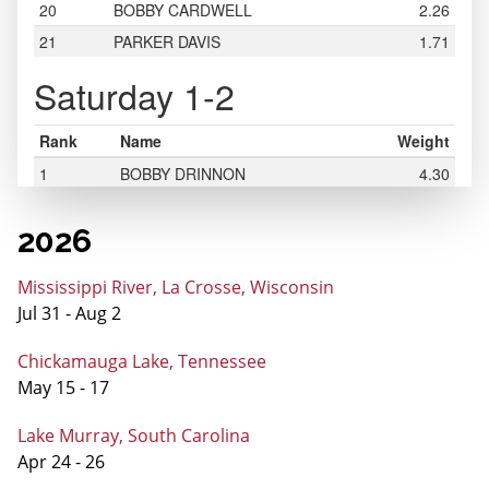
2026
Mississippi River, La Crosse, Wisconsin
Jul 31 - Aug 2
Chickamauga Lake, Tennessee
May 15 - 17
Lake Murray, South Carolina
Apr 24 - 26