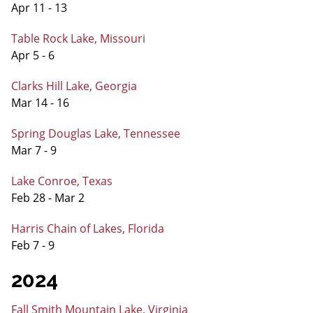
Apr 11 - 13
Table Rock Lake, Missouri
Apr 5 - 6
Clarks Hill Lake, Georgia
Mar 14 - 16
Spring Douglas Lake, Tennessee
Mar 7 - 9
Lake Conroe, Texas
Feb 28 - Mar 2
Harris Chain of Lakes, Florida
Feb 7 - 9
2024
Fall Smith Mountain Lake, Virginia