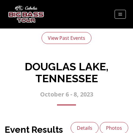
View Past Events
DOUGLAS LAKE,
TENNESSEE
October 6 - 8, 2023
Event Results
Details
Photos