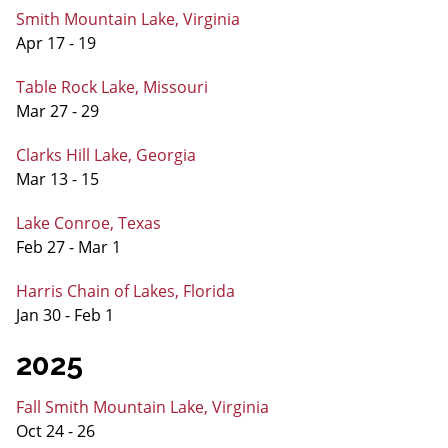
Smith Mountain Lake, Virginia
Apr 17 - 19
Table Rock Lake, Missouri
Mar 27 - 29
Clarks Hill Lake, Georgia
Mar 13 - 15
Lake Conroe, Texas
Feb 27 - Mar 1
Harris Chain of Lakes, Florida
Jan 30 - Feb 1
2025
Fall Smith Mountain Lake, Virginia
Oct 24 - 26