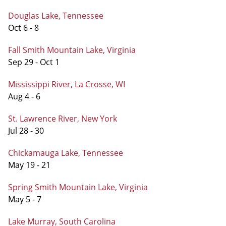
Douglas Lake, Tennessee
Oct 6 - 8
Fall Smith Mountain Lake, Virginia
Sep 29 - Oct 1
Mississippi River, La Crosse, WI
Aug 4 - 6
St. Lawrence River, New York
Jul 28 - 30
Chickamauga Lake, Tennessee
May 19 - 21
Spring Smith Mountain Lake, Virginia
May 5 - 7
Lake Murray, South Carolina