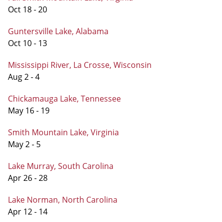
Oct 18 - 20
Guntersville Lake, Alabama
Oct 10 - 13
Mississippi River, La Crosse, Wisconsin
Aug 2 - 4
Chickamauga Lake, Tennessee
May 16 - 19
Smith Mountain Lake, Virginia
May 2 - 5
Lake Murray, South Carolina
Apr 26 - 28
Lake Norman, North Carolina
Apr 12 - 14