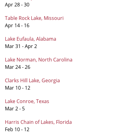
Apr 28 - 30
Table Rock Lake, Missouri
Apr 14 - 16
Lake Eufaula, Alabama
Mar 31 - Apr 2
Lake Norman, North Carolina
Mar 24 - 26
Clarks Hill Lake, Georgia
Mar 10 - 12
Lake Conroe, Texas
Mar 2 - 5
Harris Chain of Lakes, Florida
Feb 10 - 12