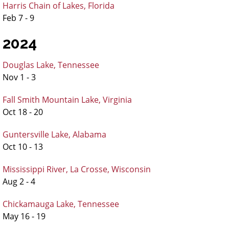
Harris Chain of Lakes, Florida
Feb 7 - 9
2024
Douglas Lake, Tennessee
Nov 1 - 3
Fall Smith Mountain Lake, Virginia
Oct 18 - 20
Guntersville Lake, Alabama
Oct 10 - 13
Mississippi River, La Crosse, Wisconsin
Aug 2 - 4
Chickamauga Lake, Tennessee
May 16 - 19