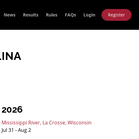
News
Results
Rules
FAQs
Login
Register
LINA
2026
Mississippi River, La Crosse, Wisconsin
Jul 31 - Aug 2