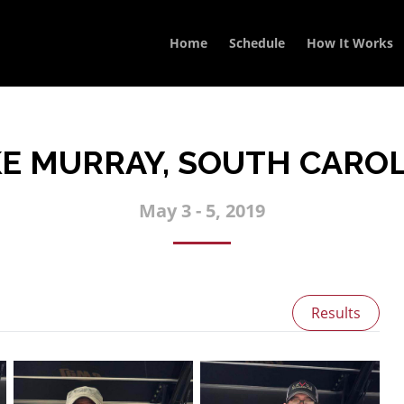
Home
Schedule
How It Works
E MURRAY, SOUTH CARO
May 3 - 5, 2019
Results