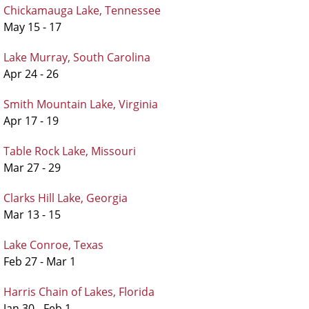
Chickamauga Lake, Tennessee
May 15 - 17
Lake Murray, South Carolina
Apr 24 - 26
Smith Mountain Lake, Virginia
Apr 17 - 19
Table Rock Lake, Missouri
Mar 27 - 29
Clarks Hill Lake, Georgia
Mar 13 - 15
Lake Conroe, Texas
Feb 27 - Mar 1
Harris Chain of Lakes, Florida
Jan 30 - Feb 1