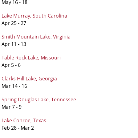
May 16 - 18
Lake Murray, South Carolina
Apr 25 - 27
Smith Mountain Lake, Virginia
Apr 11 - 13
Table Rock Lake, Missouri
Apr 5 - 6
Clarks Hill Lake, Georgia
Mar 14 - 16
Spring Douglas Lake, Tennessee
Mar 7 - 9
Lake Conroe, Texas
Feb 28 - Mar 2