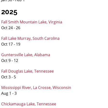
2025
Fall Smith Mountain Lake, Virginia
Oct 24 - 26
Fall Lake Murray, South Carolina
Oct 17 - 19
Guntersville Lake, Alabama
Oct 9 - 12
Fall Douglas Lake, Tennessee
Oct 3 - 5
Mississippi River, La Crosse, Wisconsin
Aug 1 - 3
Chickamauga Lake, Tennessee