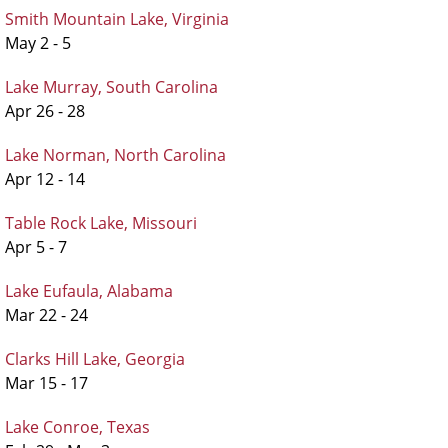
Smith Mountain Lake, Virginia
May 2 - 5
Lake Murray, South Carolina
Apr 26 - 28
Lake Norman, North Carolina
Apr 12 - 14
Table Rock Lake, Missouri
Apr 5 - 7
Lake Eufaula, Alabama
Mar 22 - 24
Clarks Hill Lake, Georgia
Mar 15 - 17
Lake Conroe, Texas