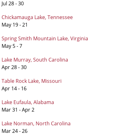
Jul 28 - 30
Chickamauga Lake, Tennessee
May 19 - 21
Spring Smith Mountain Lake, Virginia
May 5 - 7
Lake Murray, South Carolina
Apr 28 - 30
Table Rock Lake, Missouri
Apr 14 - 16
Lake Eufaula, Alabama
Mar 31 - Apr 2
Lake Norman, North Carolina
Mar 24 - 26