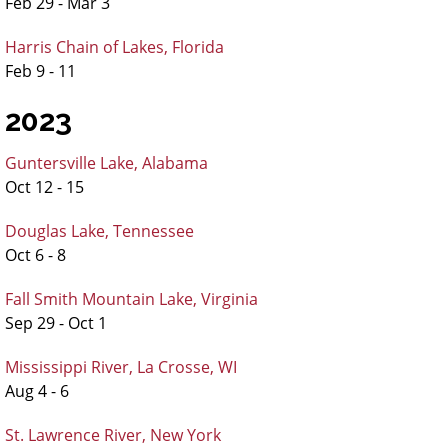
Feb 29 - Mar 3
Harris Chain of Lakes, Florida
Feb 9 - 11
2023
Guntersville Lake, Alabama
Oct 12 - 15
Douglas Lake, Tennessee
Oct 6 - 8
Fall Smith Mountain Lake, Virginia
Sep 29 - Oct 1
Mississippi River, La Crosse, WI
Aug 4 - 6
St. Lawrence River, New York