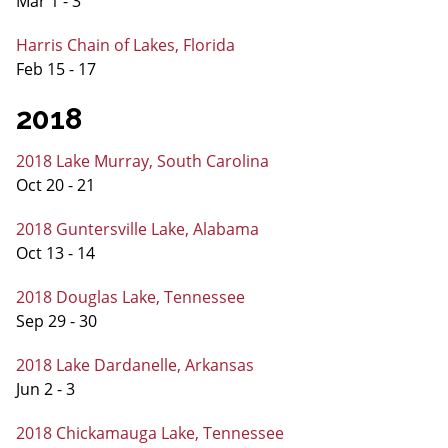
Mar 1 - 3
Harris Chain of Lakes, Florida
Feb 15 - 17
2018
2018 Lake Murray, South Carolina
Oct 20 - 21
2018 Guntersville Lake, Alabama
Oct 13 - 14
2018 Douglas Lake, Tennessee
Sep 29 - 30
2018 Lake Dardanelle, Arkansas
Jun 2 - 3
2018 Chickamauga Lake, Tennessee