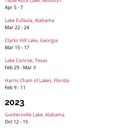
Table Rock Lake, Missouri
Apr 5 - 7
Lake Eufaula, Alabama
Mar 22 - 24
Clarks Hill Lake, Georgia
Mar 15 - 17
Lake Conroe, Texas
Feb 29 - Mar 3
Harris Chain of Lakes, Florida
Feb 9 - 11
2023
Guntersville Lake, Alabama
Oct 12 - 15