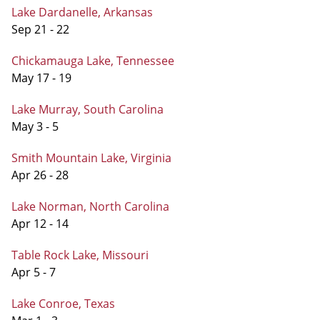
Lake Dardanelle, Arkansas
Sep 21 - 22
Chickamauga Lake, Tennessee
May 17 - 19
Lake Murray, South Carolina
May 3 - 5
Smith Mountain Lake, Virginia
Apr 26 - 28
Lake Norman, North Carolina
Apr 12 - 14
Table Rock Lake, Missouri
Apr 5 - 7
Lake Conroe, Texas