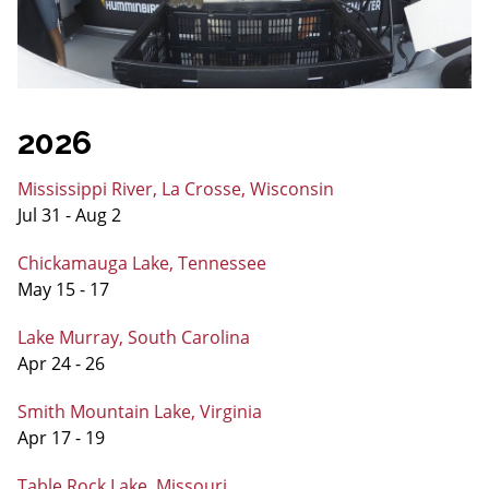
2026
Mississippi River, La Crosse, Wisconsin
Jul 31 - Aug 2
Chickamauga Lake, Tennessee
May 15 - 17
Lake Murray, South Carolina
Apr 24 - 26
Smith Mountain Lake, Virginia
Apr 17 - 19
Table Rock Lake, Missouri