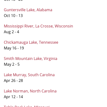
Guntersville Lake, Alabama
Oct 10 - 13
Mississippi River, La Crosse, Wisconsin
Aug 2 - 4
Chickamauga Lake, Tennessee
May 16 - 19
Smith Mountain Lake, Virginia
May 2 - 5
Lake Murray, South Carolina
Apr 26 - 28
Lake Norman, North Carolina
Apr 12 - 14