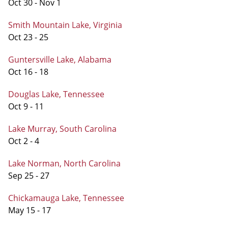
Oct 30 - Nov 1
Smith Mountain Lake, Virginia
Oct 23 - 25
Guntersville Lake, Alabama
Oct 16 - 18
Douglas Lake, Tennessee
Oct 9 - 11
Lake Murray, South Carolina
Oct 2 - 4
Lake Norman, North Carolina
Sep 25 - 27
Chickamauga Lake, Tennessee
May 15 - 17