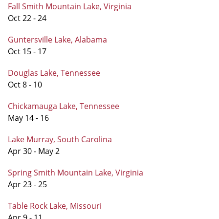
Fall Smith Mountain Lake, Virginia
Oct 22 - 24
Guntersville Lake, Alabama
Oct 15 - 17
Douglas Lake, Tennessee
Oct 8 - 10
Chickamauga Lake, Tennessee
May 14 - 16
Lake Murray, South Carolina
Apr 30 - May 2
Spring Smith Mountain Lake, Virginia
Apr 23 - 25
Table Rock Lake, Missouri
Apr 9 - 11