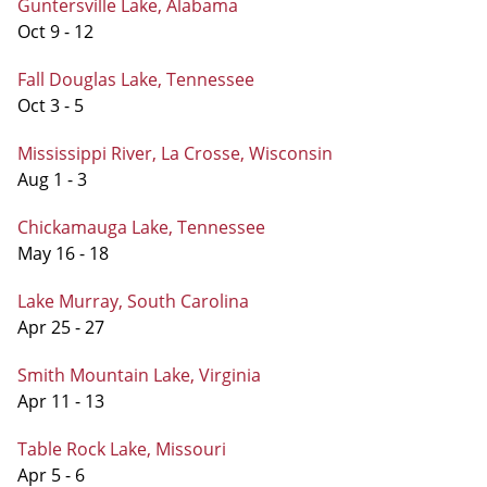
Guntersville Lake, Alabama
Oct 9 - 12
Fall Douglas Lake, Tennessee
Oct 3 - 5
Mississippi River, La Crosse, Wisconsin
Aug 1 - 3
Chickamauga Lake, Tennessee
May 16 - 18
Lake Murray, South Carolina
Apr 25 - 27
Smith Mountain Lake, Virginia
Apr 11 - 13
Table Rock Lake, Missouri
Apr 5 - 6