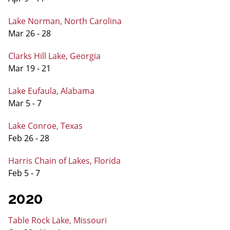
Lake Norman, North Carolina
Mar 26 - 28
Clarks Hill Lake, Georgia
Mar 19 - 21
Lake Eufaula, Alabama
Mar 5 - 7
Lake Conroe, Texas
Feb 26 - 28
Harris Chain of Lakes, Florida
Feb 5 - 7
2020
Table Rock Lake, Missouri