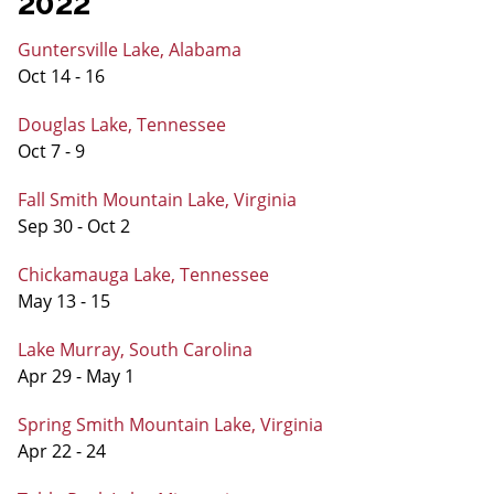
2022
Guntersville Lake, Alabama
Oct 14 - 16
Douglas Lake, Tennessee
Oct 7 - 9
Fall Smith Mountain Lake, Virginia
Sep 30 - Oct 2
Chickamauga Lake, Tennessee
May 13 - 15
Lake Murray, South Carolina
Apr 29 - May 1
Spring Smith Mountain Lake, Virginia
Apr 22 - 24