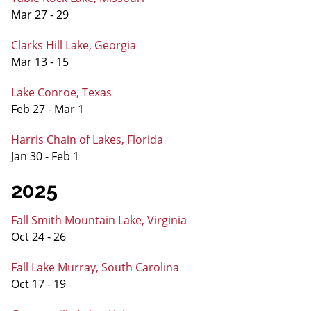
Mar 27 - 29
Clarks Hill Lake, Georgia
Mar 13 - 15
Lake Conroe, Texas
Feb 27 - Mar 1
Harris Chain of Lakes, Florida
Jan 30 - Feb 1
2025
Fall Smith Mountain Lake, Virginia
Oct 24 - 26
Fall Lake Murray, South Carolina
Oct 17 - 19