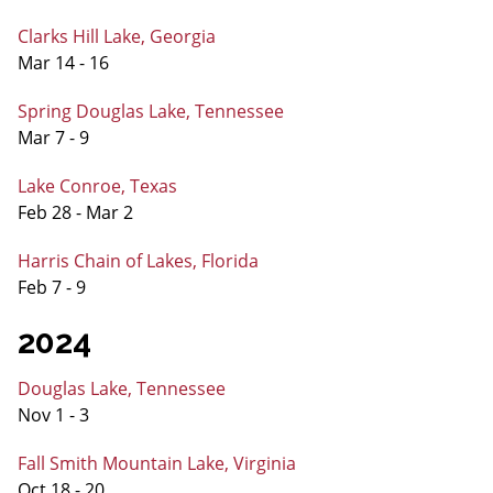
Clarks Hill Lake, Georgia
Mar 14 - 16
Spring Douglas Lake, Tennessee
Mar 7 - 9
Lake Conroe, Texas
Feb 28 - Mar 2
Harris Chain of Lakes, Florida
Feb 7 - 9
2024
Douglas Lake, Tennessee
Nov 1 - 3
Fall Smith Mountain Lake, Virginia
Oct 18 - 20