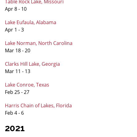
Table Rock Lake, Missouri
Apr 8 - 10
Lake Eufaula, Alabama
Apr 1 - 3
Lake Norman, North Carolina
Mar 18 - 20
Clarks Hill Lake, Georgia
Mar 11 - 13
Lake Conroe, Texas
Feb 25 - 27
Harris Chain of Lakes, Florida
Feb 4 - 6
2021