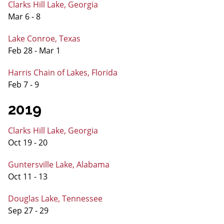
Clarks Hill Lake, Georgia
Mar 6 - 8
Lake Conroe, Texas
Feb 28 - Mar 1
Harris Chain of Lakes, Florida
Feb 7 - 9
2019
Clarks Hill Lake, Georgia
Oct 19 - 20
Guntersville Lake, Alabama
Oct 11 - 13
Douglas Lake, Tennessee
Sep 27 - 29