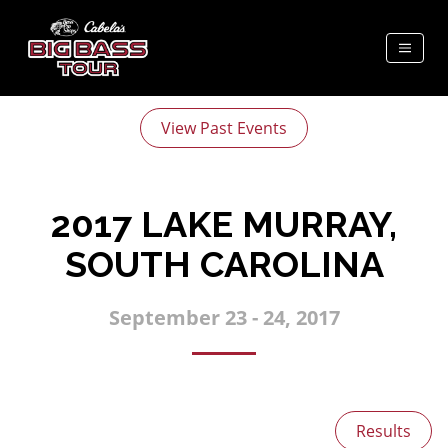
View Past Events
2017 LAKE MURRAY,
SOUTH CAROLINA
September 23 - 24, 2017
Results