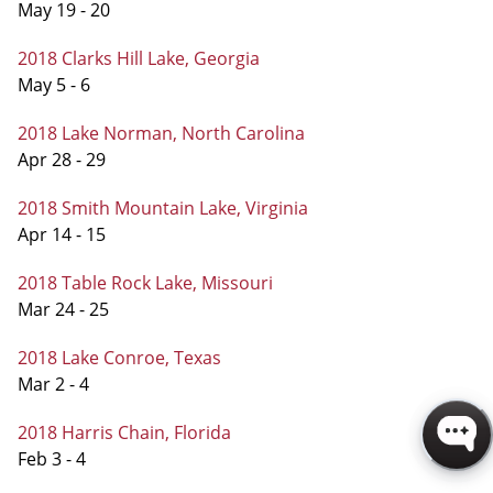
May 19 - 20
2018 Clarks Hill Lake, Georgia
May 5 - 6
2018 Lake Norman, North Carolina
Apr 28 - 29
2018 Smith Mountain Lake, Virginia
Apr 14 - 15
2018 Table Rock Lake, Missouri
Mar 24 - 25
2018 Lake Conroe, Texas
Mar 2 - 4
2018 Harris Chain, Florida
Feb 3 - 4