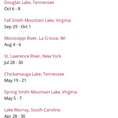
Douglas Lake, Tennessee
Oct 6 - 8
Fall Smith Mountain Lake, Virginia
Sep 29 - Oct 1
Mississippi River, La Crosse, WI
Aug 4 - 6
St. Lawrence River, New York
Jul 28 - 30
Chickamauga Lake, Tennessee
May 19 - 21
Spring Smith Mountain Lake, Virginia
May 5 - 7
Lake Murray, South Carolina
Apr 28 - 30