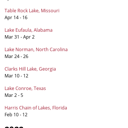
Table Rock Lake, Missouri
Apr 14 - 16
Lake Eufaula, Alabama
Mar 31 - Apr 2
Lake Norman, North Carolina
Mar 24 - 26
Clarks Hill Lake, Georgia
Mar 10 - 12
Lake Conroe, Texas
Mar 2 - 5
Harris Chain of Lakes, Florida
Feb 10 - 12