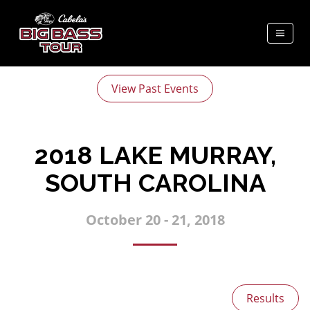
View Past Events
2018 LAKE MURRAY,
SOUTH CAROLINA
October 20 - 21, 2018
Results