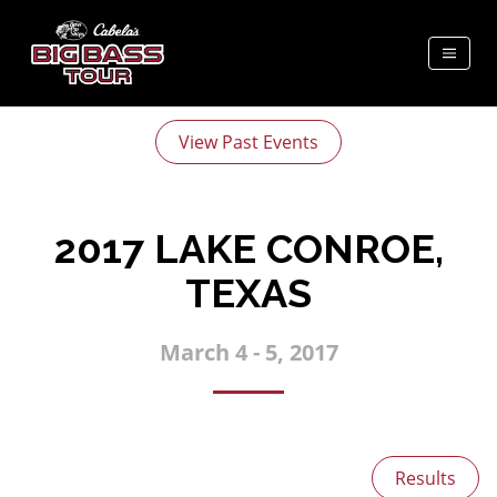
View Past Events
2017 LAKE CONROE,
TEXAS
March 4 - 5, 2017
Results