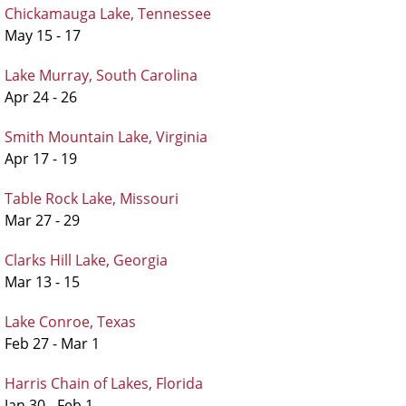
Chickamauga Lake, Tennessee
May 15 - 17
Lake Murray, South Carolina
Apr 24 - 26
Smith Mountain Lake, Virginia
Apr 17 - 19
Table Rock Lake, Missouri
Mar 27 - 29
Clarks Hill Lake, Georgia
Mar 13 - 15
Lake Conroe, Texas
Feb 27 - Mar 1
Harris Chain of Lakes, Florida
Jan 30 - Feb 1