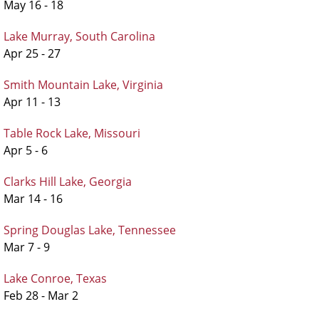
May 16 - 18
Lake Murray, South Carolina
Apr 25 - 27
Smith Mountain Lake, Virginia
Apr 11 - 13
Table Rock Lake, Missouri
Apr 5 - 6
Clarks Hill Lake, Georgia
Mar 14 - 16
Spring Douglas Lake, Tennessee
Mar 7 - 9
Lake Conroe, Texas
Feb 28 - Mar 2