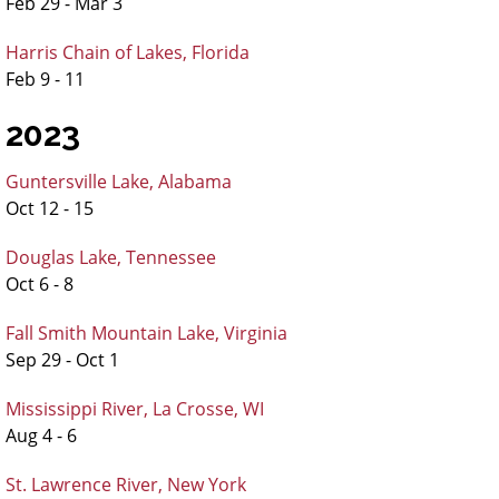
Feb 29 - Mar 3
Harris Chain of Lakes, Florida
Feb 9 - 11
2023
Guntersville Lake, Alabama
Oct 12 - 15
Douglas Lake, Tennessee
Oct 6 - 8
Fall Smith Mountain Lake, Virginia
Sep 29 - Oct 1
Mississippi River, La Crosse, WI
Aug 4 - 6
St. Lawrence River, New York