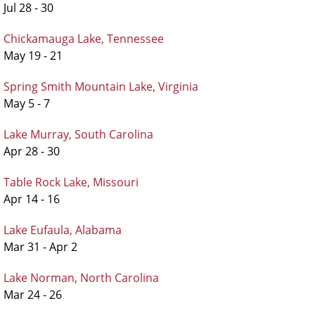
Jul 28 - 30
Chickamauga Lake, Tennessee
May 19 - 21
Spring Smith Mountain Lake, Virginia
May 5 - 7
Lake Murray, South Carolina
Apr 28 - 30
Table Rock Lake, Missouri
Apr 14 - 16
Lake Eufaula, Alabama
Mar 31 - Apr 2
Lake Norman, North Carolina
Mar 24 - 26