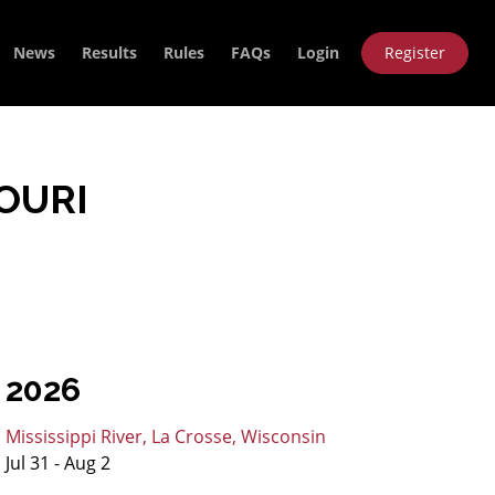
News
Results
Rules
FAQs
Login
Register
OURI
2026
Mississippi River, La Crosse, Wisconsin
Jul 31 - Aug 2