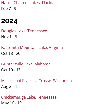
Harris Chain of Lakes, Florida
Feb 7 - 9
2024
Douglas Lake, Tennessee
Nov 1 - 3
Fall Smith Mountain Lake, Virginia
Oct 18 - 20
Guntersville Lake, Alabama
Oct 10 - 13
Mississippi River, La Crosse, Wisconsin
Aug 2 - 4
Chickamauga Lake, Tennessee
May 16 - 19