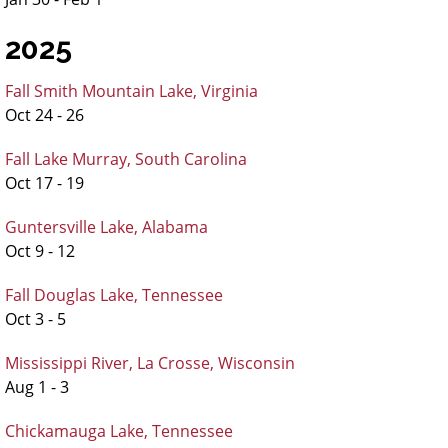
2025
Fall Smith Mountain Lake, Virginia
Oct 24 - 26
Fall Lake Murray, South Carolina
Oct 17 - 19
Guntersville Lake, Alabama
Oct 9 - 12
Fall Douglas Lake, Tennessee
Oct 3 - 5
Mississippi River, La Crosse, Wisconsin
Aug 1 - 3
Chickamauga Lake, Tennessee