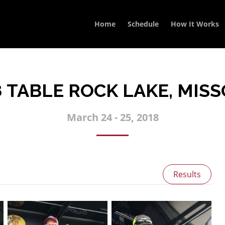
Home
Schedule
How It Works
8 TABLE ROCK LAKE, MISS
March 24 - 25, 2018
Results