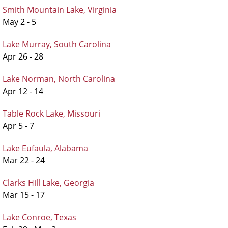
Smith Mountain Lake, Virginia
May 2 - 5
Lake Murray, South Carolina
Apr 26 - 28
Lake Norman, North Carolina
Apr 12 - 14
Table Rock Lake, Missouri
Apr 5 - 7
Lake Eufaula, Alabama
Mar 22 - 24
Clarks Hill Lake, Georgia
Mar 15 - 17
Lake Conroe, Texas