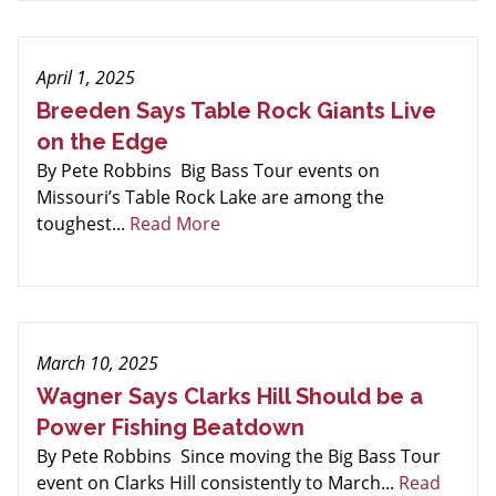
April 1, 2025
Breeden Says Table Rock Giants Live
on the Edge
By Pete Robbins Big Bass Tour events on
Missouri’s Table Rock Lake are among the
toughest...
Read More
March 10, 2025
Wagner Says Clarks Hill Should be a
Power Fishing Beatdown
By Pete Robbins Since moving the Big Bass Tour
event on Clarks Hill consistently to March...
Read