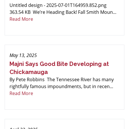
Untitled design - 2025-07-01T164959.852.png
363.54 KB We’re Heading Back! Fall Smith Moun...
Read More
May 13, 2025
Majni Says Good Bite Developing at
Chickamauga
By Pete Robbins The Tennessee River has many
rightfully famous impoundments, but in recen...
Read More