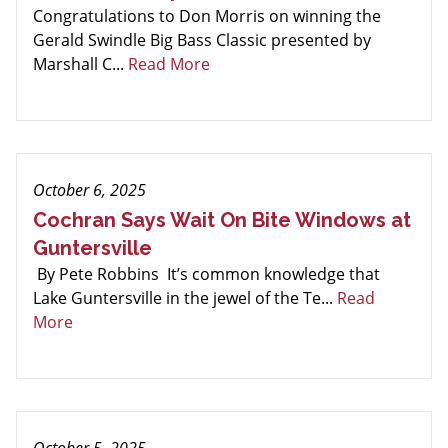
Congratulations to Don Morris on winning the
Gerald Swindle Big Bass Classic presented by
Marshall C...
Read More
October 6, 2025
Cochran Says Wait On Bite Windows at
Guntersville
By Pete Robbins It’s common knowledge that
Lake Guntersville in the jewel of the Te...
Read
More