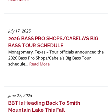
July 17, 2025
2026 BASS PRO SHOPS/CABELA'S BIG
BASS TOUR SCHEDULE
Montgomery, Texas – Tour officials announced the
2026 Bass Pro Shops/Cabela’s Big Bass Tour
schedule...
Read More
June 27, 2025
BBT Is Heading Back To Smith
Mountain Lake This Fall