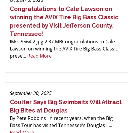
October 5, 2025
Congratulations to Cale Lawson on
winning the AVIX Tire Big Bass Classic
presented by Visit Jefferson County,
Tennessee!
IMG_9564 2.jpg 2.37 MBCongratulations to Cale
Lawson on winning the AVIX Tire Big Bass Classic
prese...
Read More
September 30, 2025
Coulter Says Big Swimbaits Will Attract
Big Bites at Douglas
By Pete Robbins In recent years, when the Big
Bass Tour has visited Tennessee’s Douglas L...
Read More