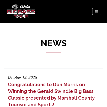
NEWS
October 13, 2025
Congratulations to Don Morris on
Winning the Gerald Swindle Big Bass
Classic presented by Marshall County
Tourism and Sports!