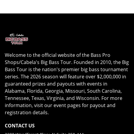
Welcome to the official website of the Bass Pro
Shops/Cabela's Big Bass Tour. Founded in 2010, the Big
Bass Tour is the nation's premier big bass tournament
series. The 2026 season will feature over $2,000,000 in
guaranteed prizes and payouts with events in
Alabama, Florida, Georgia, Missouri, South Carolina,
Tennessee, Texas, Virginia, and Wisconsin. For more
information, visit our event pages for payout and
registration details.
CONTACT US