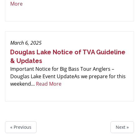
More
March 6, 2025
Douglas Lake Notice of TVA Guideline
& Updates
Important Notice for Big Bass Tour Anglers –
Douglas Lake Event UpdateAs we prepare for this
weekend...
Read More
« Previous
Next »