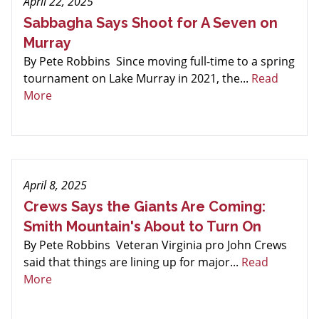
April 22, 2025
Sabbagha Says Shoot for A Seven on
Murray
By Pete Robbins Since moving full-time to a spring
tournament on Lake Murray in 2021, the...
Read
More
April 8, 2025
Crews Says the Giants Are Coming:
Smith Mountain's About to Turn On
By Pete Robbins Veteran Virginia pro John Crews
said that things are lining up for major...
Read
More