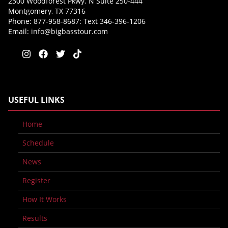
2300 Woodforest Pkwy. N Suite 250-444
Montgomery, TX 77316
Phone: 877-958-8687: Text 346-396-1206
Email:
info@bigbasstour.com
USEFUL LINKS
Home
Schedule
News
Register
How It Works
Results