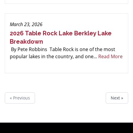
March 23, 2026
2026 Table Rock Lake Berkley Lake
Breakdown
By Pete Robbins Table Rock is one of the most
popular lakes in the country, and one...
Read More
« Previous
Next »