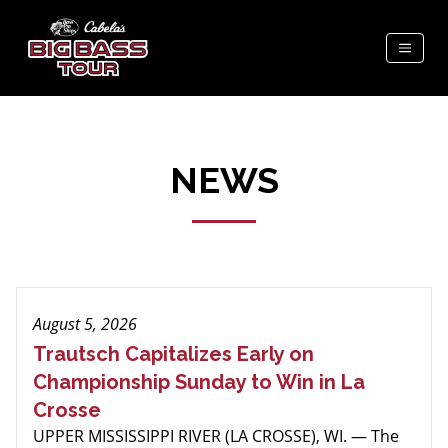
NEWS
August 5, 2026
Trautsch Capitalizes Early on
Championship Sunday to Win in La
Crosse
UPPER MISSISSIPPI RIVER (LA CROSSE), WI. — The