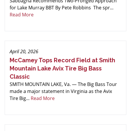
Sabbagha Recommends Two-Pronged Approach
for Lake Murray BBT By Pete Robbins The spr...
Read More
April 20, 2026
McCamey Tops Record Field at Smith
Mountain Lake Avix Tire Big Bass
Classic
SMITH MOUNTAIN LAKE, Va. — The Big Bass Tour
made a major statement in Virginia as the Avix
Tire Big...
Read More