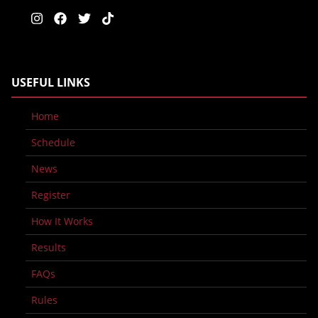
USEFUL LINKS
Home
Schedule
News
Register
How It Works
Results
FAQs
Rules