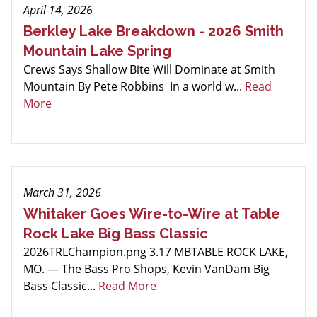
April 14, 2026
Berkley Lake Breakdown - 2026 Smith
Mountain Lake Spring
Crews Says Shallow Bite Will Dominate at Smith
Mountain By Pete Robbins In a world w...
Read
More
March 31, 2026
Whitaker Goes Wire-to-Wire at Table
Rock Lake Big Bass Classic
2026TRLChampion.png 3.17 MBTABLE ROCK LAKE,
MO. — The Bass Pro Shops, Kevin VanDam Big
Bass Classic...
Read More