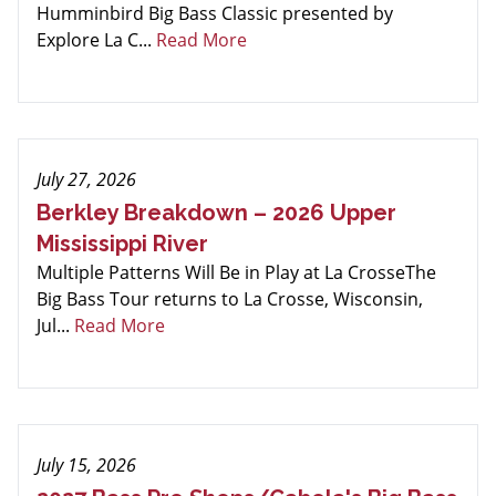
Humminbird Big Bass Classic presented by
Explore La C...
Read More
July 27, 2026
Berkley Breakdown – 2026 Upper
Mississippi River
Multiple Patterns Will Be in Play at La CrosseThe
Big Bass Tour returns to La Crosse, Wisconsin,
Jul...
Read More
July 15, 2026