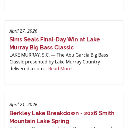
April 27, 2026
Sims Seals Final-Day Win at Lake
Murray Big Bass Classic
LAKE MURRAY, S.C. — The Abu Garcia Big Bass
Classic presented by Lake Murray Country
delivered a com...
Read More
April 21, 2026
Berkley Lake Breakdown - 2026 Smith
Mountain Lake Spring