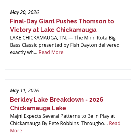
May 20, 2026
Final-Day Giant Pushes Thomson to
Victory at Lake Chickamauga
LAKE CHICKAMAUGA, TN. — The Minn Kota Big
Bass Classic presented by Fish Dayton delivered
exactly wh...
Read More
May 11, 2026
Berkley Lake Breakdown - 2026
Chickamauga Lake
Majni Expects Several Patterns to Be in Play at
Chickamauga By Pete Robbins Througho...
Read
More