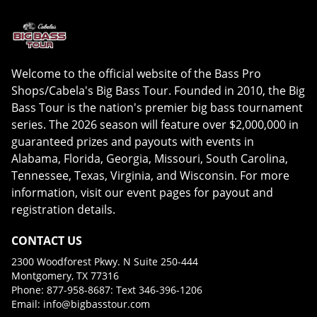
Welcome to the official website of the Bass Pro
Shops/Cabela's Big Bass Tour. Founded in 2010, the Big
Bass Tour is the nation's premier big bass tournament
series. The 2026 season will feature over $2,000,000 in
guaranteed prizes and payouts with events in
Alabama, Florida, Georgia, Missouri, South Carolina,
Tennessee, Texas, Virginia, and Wisconsin. For more
information, visit our event pages for payout and
registration details.
CONTACT US
2300 Woodforest Pkwy. N Suite 250-444
Montgomery, TX 77316
Phone: 877-958-8687: Text 346-396-1206
Email:
info@bigbasstour.com