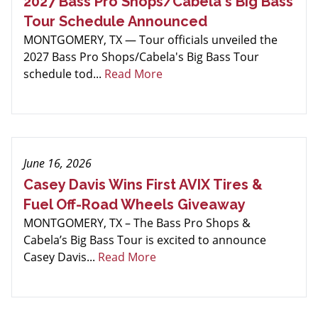
2027 Bass Pro Shops/Cabela's Big Bass
Tour Schedule Announced
MONTGOMERY, TX — Tour officials unveiled the
2027 Bass Pro Shops/Cabela's Big Bass Tour
schedule tod...
Read More
June 16, 2026
Casey Davis Wins First AVIX Tires &
Fuel Off-Road Wheels Giveaway
MONTGOMERY, TX – The Bass Pro Shops &
Cabela’s Big Bass Tour is excited to announce
Casey Davis...
Read More