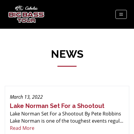
NEWS
March 13, 2022
Lake Norman Set For a Shootout
Lake Norman Set For a Shootout By Pete Robbins
Lake Norman is one of the toughest events regul...
Read More