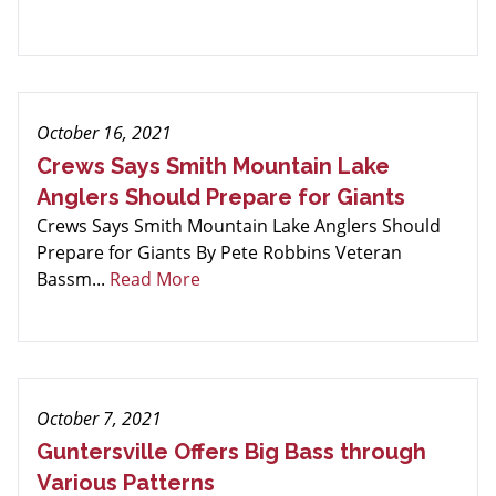
October 16, 2021
Crews Says Smith Mountain Lake
Anglers Should Prepare for Giants
Crews Says Smith Mountain Lake Anglers Should
Prepare for Giants By Pete Robbins Veteran
Bassm...
Read More
October 7, 2021
Guntersville Offers Big Bass through
Various Patterns