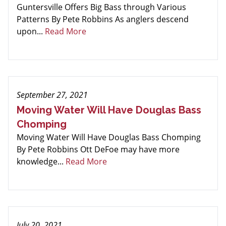
Guntersville Offers Big Bass through Various
Patterns By Pete Robbins As anglers descend
upon...
Read More
September 27, 2021
Moving Water Will Have Douglas Bass
Chomping
Moving Water Will Have Douglas Bass Chomping
By Pete Robbins Ott DeFoe may have more
knowledge...
Read More
July 20, 2021