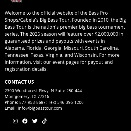
Welcome to the official website of the Bass Pro
Shops/Cabela's Big Bass Tour. Founded in 2010, the Big
Bass Tour is the nation's premier big bass tournament
series. The 2026 season will feature over $2,000,000 in
guaranteed prizes and payouts with events in
Alabama, Florida, Georgia, Missouri, South Carolina,
Tennessee, Texas, Virginia, and Wisconsin. For more
information, visit our event pages for payout and
registration details.
CONTACT US
2300 Woodforest Pkwy. N Suite 250-444
Montgomery, TX 77316
Phone: 877-958-8687: Text 346-396-1206
Email:
info@bigbasstour.com