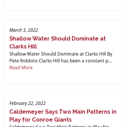
March 3, 2022
Shallow Water Should Dominate at
Clarks Hill
Shallow Water Should Dominate at Clarks Hill By
Pete Robbins Clarks Hill has been a constant p...
Read More
February 22, 2022
Caldemeyer Says Two Main Patterns in
Play for Conroe Giants