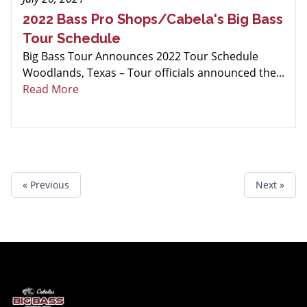
2022 Bass Pro Shops/Cabela's Big Bass
Tour Schedule
Big Bass Tour Announces 2022 Tour Schedule
Woodlands, Texas – Tour officials announced the...
Read More
« Previous
Next »