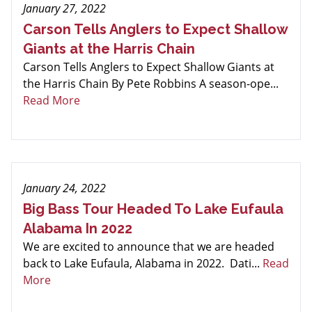
January 27, 2022
Carson Tells Anglers to Expect Shallow
Giants at the Harris Chain
Carson Tells Anglers to Expect Shallow Giants at
the Harris Chain By Pete Robbins A season-ope...
Read More
January 24, 2022
Big Bass Tour Headed To Lake Eufaula
Alabama In 2022
We are excited to announce that we are headed
back to Lake Eufaula, Alabama in 2022. Dati...
Read
More