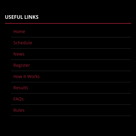
USEFUL LINKS
Home
Schedule
News
Register
How It Works
Results
FAQs
Rules