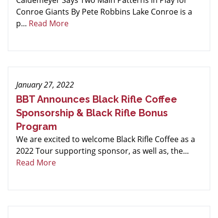
Caldemeyer Says Two Main Patterns in Play for
Conroe Giants By Pete Robbins Lake Conroe is a
p...
Read More
January 27, 2022
BBT Announces Black Rifle Coffee
Sponsorship & Black Rifle Bonus
Program
We are excited to welcome Black Rifle Coffee as a
2022 Tour supporting sponsor, as well as, the...
Read More