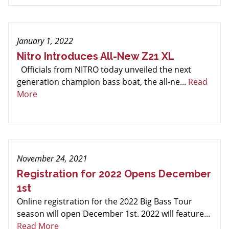
January 1, 2022
Nitro Introduces All-New Z21 XL
Officials from NITRO today unveiled the next
generation champion bass boat, the all-ne...
Read
More
November 24, 2021
Registration for 2022 Opens December
1st
Online registration for the 2022 Big Bass Tour
season will open December 1st. 2022 will feature...
Read More