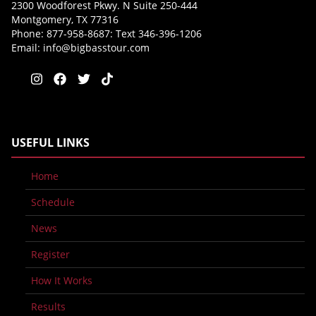
2300 Woodforest Pkwy. N Suite 250-444
Montgomery, TX 77316
Phone: 877-958-8687: Text 346-396-1206
Email:
info@bigbasstour.com
USEFUL LINKS
Home
Schedule
News
Register
How It Works
Results