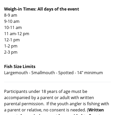
Weigh-in Times: All days of the event
8-9 am
9-10 am
10-11 am
11 am-12 pm
12-1 pm
1-2 pm
2-3 pm
Fish Size Limits
Largemouth - Smallmouth - Spotted - 14" minimum
Participants under 18 years of age must be
accompanied by a parent or adult with written
parental permission. If the youth angler is fishing with
a parent or relative, no consent is needed. (
Written