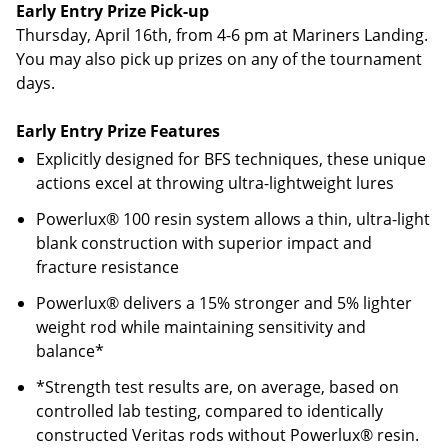
Early Entry Prize Pick-up
Thursday, April 16th, from 4-6 pm at Mariners Landing.
You may also pick up prizes on any of the tournament
days.
Early Entry Prize Features
Explicitly designed for BFS techniques, these unique
actions excel at throwing ultra-lightweight lures
Powerlux® 100 resin system allows a thin, ultra-light
blank construction with superior impact and
fracture resistance
Powerlux® delivers a 15% stronger and 5% lighter
weight rod while maintaining sensitivity and
balance*
*Strength test results are, on average, based on
controlled lab testing, compared to identically
constructed Veritas rods without Powerlux® resin.