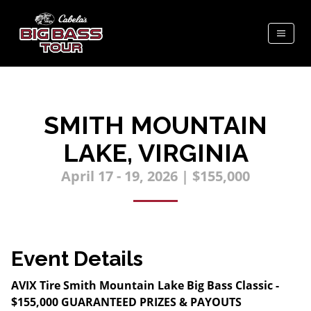
SMITH MOUNTAIN
LAKE, VIRGINIA
April 17 - 19, 2026 | $155,000
Event Details
AVIX Tire Smith Mountain Lake Big Bass Classic -
$155,000 GUARANTEED PRIZES & PAYOUTS