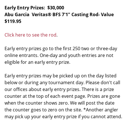
Early Entry Prizes: $30,000
Abu Garcia Veritas® BFS 7'1" Casting Rod- Value
$119.95
Click here to see the rod
.
Early entry prizes go to the first 250 two or three-day
online entrants. One-day and youth entries are not
eligible for an early entry prize.
Early entry prizes may be picked up on the day listed
below or during any tournament day. Please don't call
our offices about early entry prizes. There is a prize
counter at the top of each event page. Prizes are gone
when the counter shows zero. We will post the date
the counter goes to zero on the site. *Another angler
may pick up your early entry prize if you cannot attend.