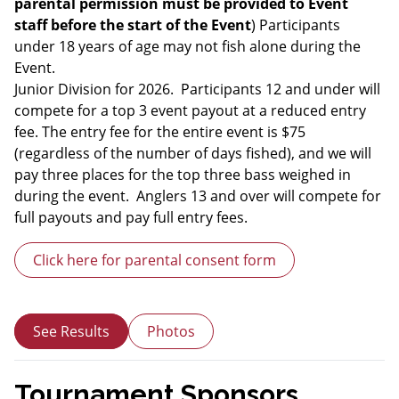
parental permission must be provided to Event
staff before the start of the Event
) Participants
under 18 years of age may not fish alone during the
Event.
Junior Division for 2026. Participants 12 and under will
compete for a top 3 event payout at a reduced entry
fee. The entry fee for the entire event is $75
(regardless of the number of days fished), and we will
pay three places for the top three bass weighed in
during the event. Anglers 13 and over will compete for
full payouts and pay full entry fees.
Click here for parental consent form
See Results
Photos
Tournament Sponsors