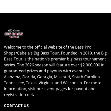
Welcome to the official website of the Bass Pro
Shops/Cabela's Big Bass Tour. Founded in 2010, the Big
Bass Tour is the nation's premier big bass tournament
series. The 2026 season will feature over $2,000,000 in
guaranteed prizes and payouts with events in
Alabama, Florida, Georgia, Missouri, South Carolina,
Tennessee, Texas, Virginia, and Wisconsin. For more
information, visit our event pages for payout and
registration details.
CONTACT US