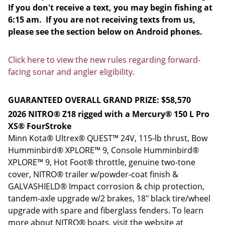
If you don't receive a text, you may begin fishing at
6:15 am. If you are not receiving texts from us,
please see the section below on Android phones.
Click here to view the new rules regarding forward-
facing sonar and angler eligibility.
GUARANTEED OVERALL GRAND PRIZE: $58,570
2026 NITRO® Z18 rigged with a Mercury® 150 L Pro
XS® FourStroke
Minn Kota® Ultrex® QUEST™ 24V, 115-lb thrust, Bow
Humminbird® XPLORE™ 9, Console Humminbird®
XPLORE™ 9, Hot Foot® throttle, genuine two-tone
cover, NITRO® trailer w/powder-coat finish &
GALVASHIELD® Impact corrosion & chip protection,
tandem-axle upgrade w/2 brakes, 18" black tire/wheel
upgrade with spare and fiberglass fenders. To learn
more about NITRO® boats, visit the website at