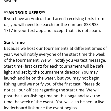
system.
**
ANDROID USERS**
If you have an Android and aren't receiving texts from
us, you will need to search for the number 833-933-
1717 in your text app and accept that it is not spam.
Start Time
Because we host our tournaments at different times of
year, we will notify everyone of the start time the week
of the tournament. We will notify you via text message.
Start time (first cast) for each tournament will be safe
light and set by the tournament director. You may
launch and be on the water, but you may not begin
fishing until we notify you of the first cast. Please do
not call our offices regarding the start time. We will
post the start-fishing time on this page and text the
time the week of the event. You will also be sent a live
leaderboard link once the event begins.