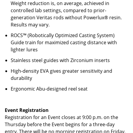
Weight reduction is, on average, achieved in
controlled lab settings, compared to prior-
generation Veritas rods without Powerlux® resin.
Results may vary.
ROCS™ (Robotically Optimized Casting System)
Guide train for maximized casting distance with
lighter lures
Stainless steel guides with Zirconium inserts
High-density EVA gives greater sensitivity and
durability
Ergonomic Abu-designed reel seat
Event Registration
Registration for an Event closes at 9:00 p.m. on the
Thursday before the Event begins for a three-day
entry. There will be no morning registration on Friday,