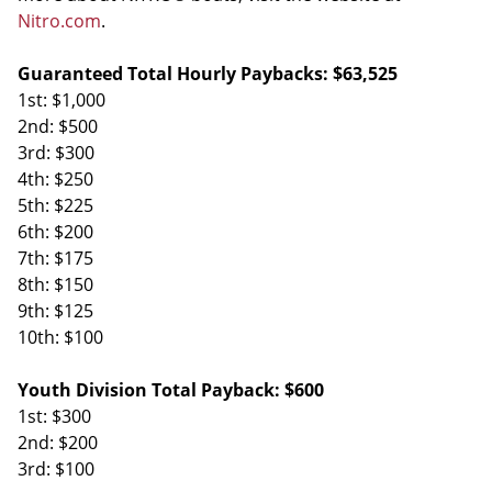
Nitro.com
.
Guaranteed Total Hourly Paybacks: $63,525
1st: $1,000
2nd: $500
3rd: $300
4th: $250
5th: $225
6th: $200
7th: $175
8th: $150
9th: $125
10th: $100
Youth Division Total Payback: $600
1st: $300
2nd: $200
3rd: $100