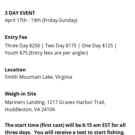
3 DAY EVENT
April 17th - 19th (Friday-Sunday)
Entry Fee
Three Day $250 | Two Day $175 | One Day $125 |
Youth $75 (Entry fees are per angler)
Location
Smith Mountain Lake, Virginia
Weigh-in Site
Mariners Landing, 1217 Graves Harbor Trail,
Huddleston, VA 24104
The start time (first cast) will be 6:15 am EST for all
three days. You will receive a text to start fishing.