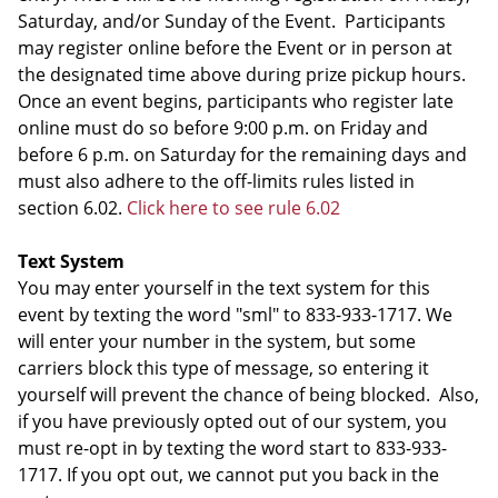
Saturday, and/or Sunday of the Event. Participants
may register online before the Event or in person at
the designated time above during prize pickup hours.
Once an event begins, participants who register late
online must do so before 9:00 p.m. on Friday and
before 6 p.m. on Saturday for the remaining days and
must also adhere to the off-limits rules listed in
section 6.02.
Click here to see rule 6.02
Text System
You may enter yourself in the text system for this
event by texting the word "sml" to 833-933-1717. We
will enter your number in the system, but some
carriers block this type of message, so entering it
yourself will prevent the chance of being blocked. Also,
if you have previously opted out of our system, you
must re-opt in by texting the word start to 833-933-
1717. If you opt out, we cannot put you back in the