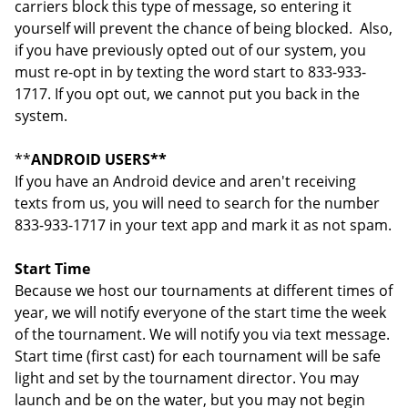
carriers block this type of message, so entering it
yourself will prevent the chance of being blocked. Also,
if you have previously opted out of our system, you
must re-opt in by texting the word start to 833-933-
1717. If you opt out, we cannot put you back in the
system.
**
ANDROID USERS**
If you have an Android device and aren't receiving
texts from us, you will need to search for the number
833-933-1717 in your text app and mark it as not spam.
Start Time
Because we host our tournaments at different times of
year, we will notify everyone of the start time the week
of the tournament. We will notify you via text message.
Start time (first cast) for each tournament will be safe
light and set by the tournament director. You may
launch and be on the water, but you may not begin