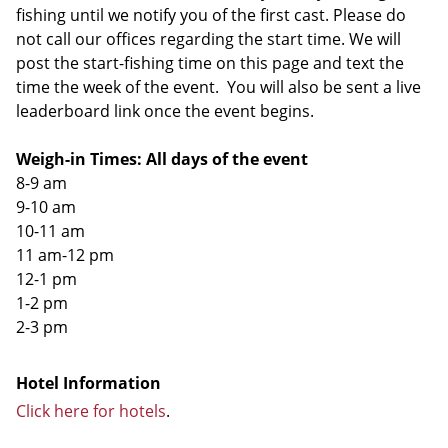
fishing until we notify you of the first cast. Please do
not call our offices regarding the start time. We will
post the start-fishing time on this page and text the
time the week of the event. You will also be sent a live
leaderboard link once the event begins.
Weigh-in Times: All days of the event
8-9 am
9-10 am
10-11 am
11 am-12 pm
12-1 pm
1-2 pm
2-3 pm
Hotel Information
Click here for hotels
.