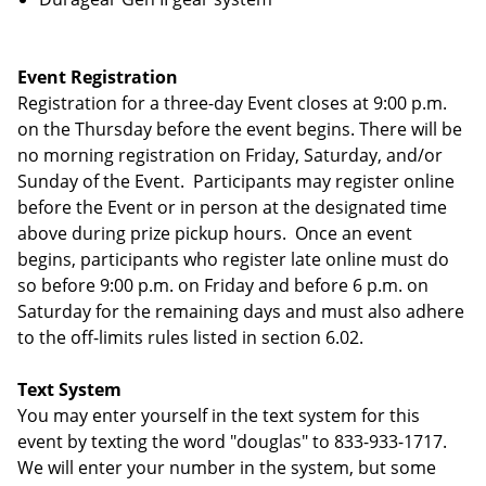
Event Registration
Registration for a three-day Event closes at 9:00 p.m.
on the Thursday before the event begins. There will be
no morning registration on Friday, Saturday, and/or
Sunday of the Event. Participants may register online
before the Event or in person at the designated time
above during prize pickup hours. Once an event
begins, participants who register late online must do
so before 9:00 p.m. on Friday and before 6 p.m. on
Saturday for the remaining days and must also adhere
to the off-limits rules listed in section 6.02.
Text System
You may enter yourself in the text system for this
event by texting the word "douglas" to 833-933-1717.
We will enter your number in the system, but some