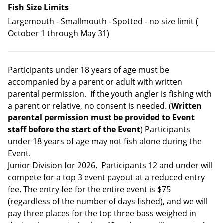
Fish Size Limits
Largemouth - Smallmouth - Spotted - no size limit (
October 1 through May 31)
Participants under 18 years of age must be
accompanied by a parent or adult with written
parental permission. If the youth angler is fishing with
a parent or relative, no consent is needed. (
Written
parental permission must be provided to Event
staff before the start of the Event
) Participants
under 18 years of age may not fish alone during the
Event.
Junior Division for 2026. Participants 12 and under will
compete for a top 3 event payout at a reduced entry
fee. The entry fee for the entire event is $75
(regardless of the number of days fished), and we will
pay three places for the top three bass weighed in