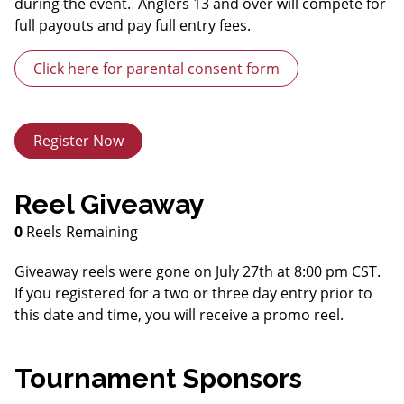
during the event. Anglers 13 and over will compete for
full payouts and pay full entry fees.
Click here for parental consent form
Register Now
Reel Giveaway
0
Reels Remaining
Giveaway reels were gone on July 27th at 8:00 pm CST.
If you registered for a two or three day entry prior to
this date and time, you will receive a promo reel.
Tournament Sponsors