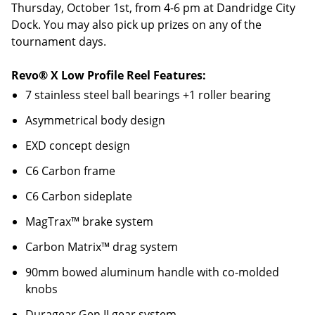
Thursday, October 1st, from 4-6 pm at Dandridge City
Dock. You may also pick up prizes on any of the
tournament days.
Revo® X Low Profile Reel Features:
7 stainless steel ball bearings +1 roller bearing
Asymmetrical body design
EXD concept design
C6 Carbon frame
C6 Carbon sideplate
MagTrax™ brake system
Carbon Matrix™ drag system
90mm bowed aluminum handle with co-molded
knobs
Duragear Gen II gear system