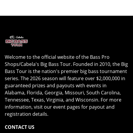
Welcome to the official website of the Bass Pro
Shops/Cabela's Big Bass Tour. Founded in 2010, the Big
Bass Tour is the nation's premier big bass tournament
series. The 2026 season will feature over $2,000,000 in
guaranteed prizes and payouts with events in
Alabama, Florida, Georgia, Missouri, South Carolina,
Tennessee, Texas, Virginia, and Wisconsin. For more
information, visit our event pages for payout and
registration details.
CONTACT US