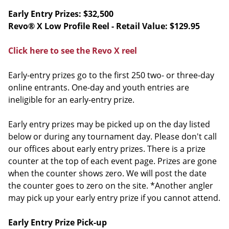
Early Entry Prizes: $32,500
Revo® X Low Profile Reel - Retail Value: $129.95
Click here to see the Revo X reel
Early-entry prizes go to the first 250 two- or three-day
online entrants. One-day and youth entries are
ineligible for an early-entry prize.
Early entry prizes may be picked up on the day listed
below or during any tournament day. Please don't call
our offices about early entry prizes. There is a prize
counter at the top of each event page. Prizes are gone
when the counter shows zero. We will post the date
the counter goes to zero on the site. *Another angler
may pick up your early entry prize if you cannot attend.
Early Entry Prize Pick-up