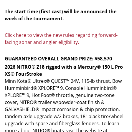
The start time (first cast) will be announced the
week of the tournament.
Click here to view the new rules regarding forward-
facing sonar and angler eligibility.
GUARANTEED OVERALL GRAND PRIZE: $58,570
2026 NITRO® Z18 rigged with a Mercury® 150 L Pro
XS® FourStroke
Minn Kota® Ultrex® QUEST™ 24V, 115-lb thrust, Bow
Humminbird® XPLORE™ 9, Console Humminbird®
XPLORE™ 9, Hot Foot® throttle, genuine two-tone
cover, NITRO® trailer w/powder-coat finish &
GALVASHIELD® Impact corrosion & chip protection,
tandem-axle upgrade w/2 brakes, 18" black tire/wheel
upgrade with spare and fiberglass fenders. To learn
more about NITRO® boats, visit the website at