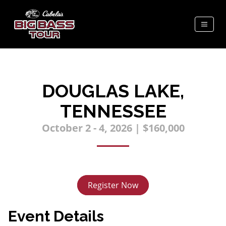
DOUGLAS LAKE,
TENNESSEE
October 2 - 4, 2026 | $160,000
Register Now
Event Details