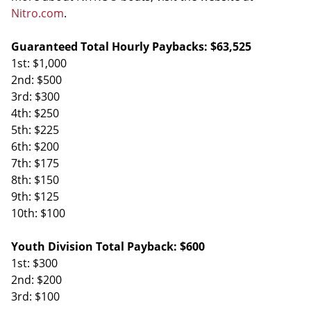
Nitro.com
.
Guaranteed Total Hourly Paybacks: $63,525
1st: $1,000
2nd: $500
3rd: $300
4th: $250
5th: $225
6th: $200
7th: $175
8th: $150
9th: $125
10th: $100
Youth Division Total Payback: $600
1st: $300
2nd: $200
3rd: $100