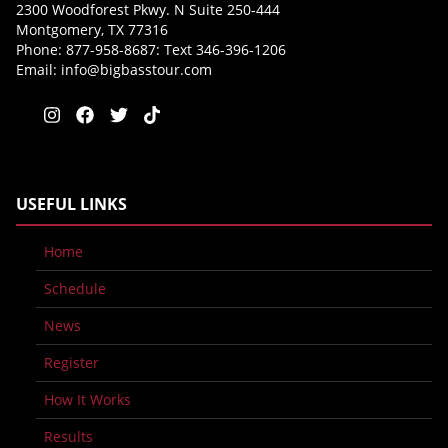
2300 Woodforest Pkwy. N Suite 250-444
Montgomery, TX 77316
Phone: 877-958-8687: Text 346-396-1206
Email:
info@bigbasstour.com
USEFUL LINKS
Home
Schedule
News
Register
How It Works
Results