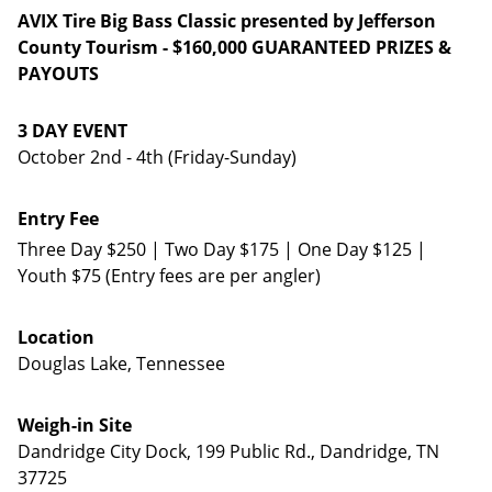
AVIX Tire Big Bass Classic presented by Jefferson
County Tourism - $160,000 GUARANTEED PRIZES &
PAYOUTS
3 DAY EVENT
October 2nd - 4th (Friday-Sunday)
Entry Fee
Three Day $250 | Two Day $175 | One Day $125 |
Youth $75 (Entry fees are per angler)
Location
Douglas Lake, Tennessee
Weigh-in Site
Dandridge City Dock, 199 Public Rd., Dandridge, TN
37725