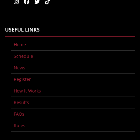
USEFUL LINKS
Home
Schedule
News
Register
How It Works
Results
FAQs
Rules