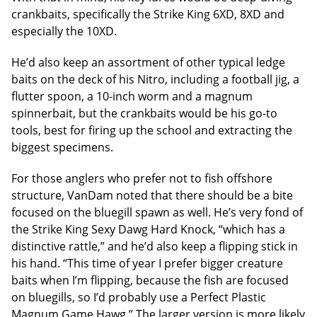
crankbaits, specifically the Strike King 6XD, 8XD and
especially the 10XD.
He’d also keep an assortment of other typical ledge
baits on the deck of his Nitro, including a football jig, a
flutter spoon, a 10-inch worm and a magnum
spinnerbait, but the crankbaits would be his go-to
tools, best for firing up the school and extracting the
biggest specimens.
For those anglers who prefer not to fish offshore
structure, VanDam noted that there should be a bite
focused on the bluegill spawn as well. He’s very fond of
the Strike King Sexy Dawg Hard Knock, “which has a
distinctive rattle,” and he’d also keep a flipping stick in
his hand. “This time of year I prefer bigger creature
baits when I’m flipping, because the fish are focused
on bluegills, so I’d probably use a Perfect Plastic
Magnum Game Hawg.” The larger version is more likely