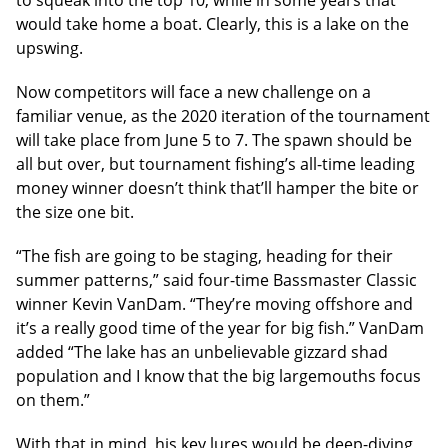
to squeak into the top 10, while in some years that
would take home a boat. Clearly, this is a lake on the
upswing.
Now competitors will face a new challenge on a
familiar venue, as the 2020 iteration of the tournament
will take place from June 5 to 7. The spawn should be
all but over, but tournament fishing’s all-time leading
money winner doesn’t think that’ll hamper the bite or
the size one bit.
“The fish are going to be staging, heading for their
summer patterns,” said four-time Bassmaster Classic
winner Kevin VanDam. “They’re moving offshore and
it’s a really good time of the year for big fish.” VanDam
added “The lake has an unbelievable gizzard shad
population and I know that the big largemouths focus
on them.”
With that in mind, his key lures would be deep-diving