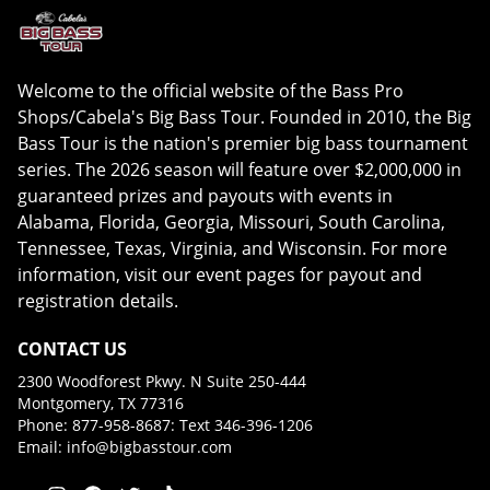
Welcome to the official website of the Bass Pro
Shops/Cabela's Big Bass Tour. Founded in 2010, the Big
Bass Tour is the nation's premier big bass tournament
series. The 2026 season will feature over $2,000,000 in
guaranteed prizes and payouts with events in
Alabama, Florida, Georgia, Missouri, South Carolina,
Tennessee, Texas, Virginia, and Wisconsin. For more
information, visit our event pages for payout and
registration details.
CONTACT US
2300 Woodforest Pkwy. N Suite 250-444
Montgomery, TX 77316
Phone: 877-958-8687: Text 346-396-1206
Email:
info@bigbasstour.com