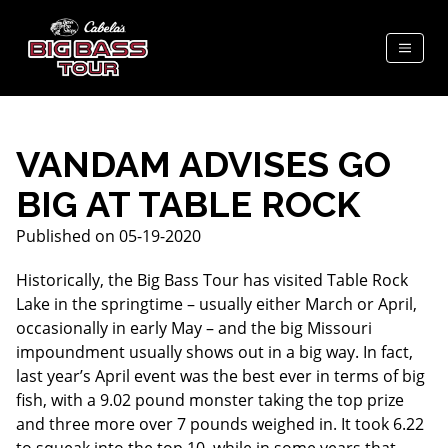
VANDAM ADVISES GO
BIG AT TABLE ROCK
Published on 05-19-2020
Historically, the Big Bass Tour has visited Table Rock
Lake in the springtime – usually either March or April,
occasionally in early May – and the big Missouri
impoundment usually shows out in a big way. In fact,
last year’s April event was the best ever in terms of big
fish, with a 9.02 pound monster taking the top prize
and three more over 7 pounds weighed in. It took 6.22