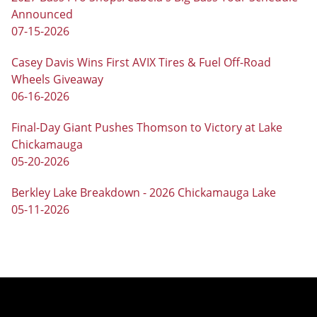
Announced
07-15-2026
Casey Davis Wins First AVIX Tires & Fuel Off-Road
Wheels Giveaway
06-16-2026
Final-Day Giant Pushes Thomson to Victory at Lake
Chickamauga
05-20-2026
Berkley Lake Breakdown - 2026 Chickamauga Lake
05-11-2026