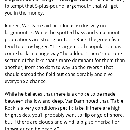
to tempt that 5-plus-pound largemouth that will get
you in the money.
Indeed, VanDam said he’d focus exclusively on
largemouths. While the spotted bass and smallmouth
populations are strong on Table Rock, the green fish
tend to grow bigger. “The largemouth population has
come back in a huge way,” he added. “There’s not one
section of the lake that’s more dominant for them than
another, from the dam to way up the rivers.” That
should spread the field out considerably and give
everyone a chance.
While he believes that there is a choice to be made
between shallow and deep, VanDam noted that “Table
Rock is a very condition-specific lake. If there are high
bright skies, you’ll probably want to flip or go offshore,
but if there are clouds and wind, a big spinnerbait or
topwater can be deadly.”