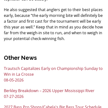
He also suggested that anglers get to their best places
early, because “the early morning bite will definitely be
a factor and first cast for the tournament will be early
this year as well.” Keep that in mind as you decide how
far from the weigh-in site to run, and when to weigh in
your potential check-winning fish.
Other News
Trautsch Capitalizes Early on Championship Sunday to
Win in La Crosse
08-05-2026
Berkley Breakdown – 2026 Upper Mississippi River
07-27-2026
2027 Bass Pro Shops/Cabela's Big Bass Tour Schedule