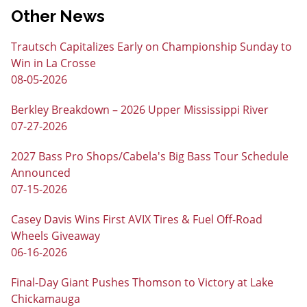
Other News
Trautsch Capitalizes Early on Championship Sunday to
Win in La Crosse
08-05-2026
Berkley Breakdown – 2026 Upper Mississippi River
07-27-2026
2027 Bass Pro Shops/Cabela's Big Bass Tour Schedule
Announced
07-15-2026
Casey Davis Wins First AVIX Tires & Fuel Off-Road
Wheels Giveaway
06-16-2026
Final-Day Giant Pushes Thomson to Victory at Lake
Chickamauga