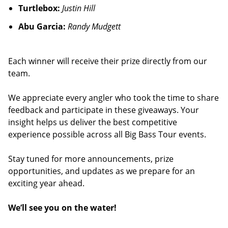
Turtlebox:
Justin Hill
Abu Garcia:
Randy Mudgett
Each winner will receive their prize directly from our
team.
We appreciate every angler who took the time to share
feedback and participate in these giveaways. Your
insight helps us deliver the best competitive
experience possible across all Big Bass Tour events.
Stay tuned for more announcements, prize
opportunities, and updates as we prepare for an
exciting year ahead.
We’ll see you on the water!