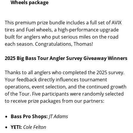
Wheels package
This premium prize bundle includes a full set of AVIX
tires and Fuel wheels, a high-performance upgrade
built for anglers who put serious miles on the road
each season. Congratulations, Thomas!
2025 Big Bass Tour Angler Survey Giveaway Winners
Thanks to all anglers who completed the 2025 survey.
Your feedback directly influences tournament
operations, event selection, and the continued growth
of the Tour. Five participants were randomly selected
to receive prize packages from our partners:
Bass Pro Shops:
JT Adams
YETI:
Cole Felton