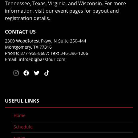
Tennessee, Texas, Virginia, and Wisconsin. For more
information, visit our event pages for payout and
registration details.
CONTACT US
2300 Woodforest Pkwy. N Suite 250-444
Montgomery, TX 77316
Phone: 877-958-8687: Text 346-396-1206
Email:
info@bigbasstour.com
USEFUL LINKS
Home
Schedule