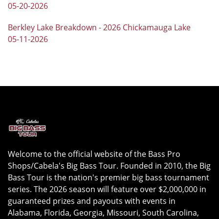
05-20-2026
Berkley Lake Breakdown - 2026 Chickamauga Lake
05-11-2026
Welcome to the official website of the Bass Pro
Shops/Cabela's Big Bass Tour. Founded in 2010, the Big
Bass Tour is the nation's premier big bass tournament
series. The 2026 season will feature over $2,000,000 in
guaranteed prizes and payouts with events in
Alabama, Florida, Georgia, Missouri, South Carolina,