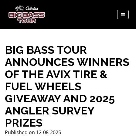
BIG BASS TOUR
ANNOUNCES WINNERS
OF THE AVIX TIRE &
FUEL WHEELS
GIVEAWAY AND 2025
ANGLER SURVEY
PRIZES
Published on 12-08-2025