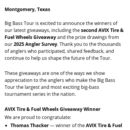
Montgomery, Texas
Big Bass Tour is excited to announce the winners of
our latest giveaways, including the
second AVIX Tire &
Fuel Wheels Giveaway
and the prize drawings from
our
2025 Angler Survey
. Thank you to the thousands
of anglers who participated, shared feedback, and
continue to help us shape the future of the Tour.
These giveaways are one of the ways we show
appreciation to the anglers who make the Big Bass
Tour the largest and most exciting big-bass
tournament series in the nation.
AVIX Tire & Fuel Wheels Giveaway Winner
We are proud to congratulate:
Thomas Thacker
— winner of the
AVIX Tire & Fuel