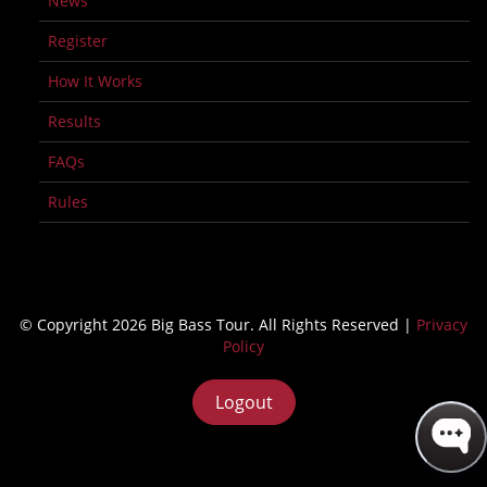
News
Register
How It Works
Results
FAQs
Rules
© Copyright 2026 Big Bass Tour. All Rights Reserved |
Privacy
Policy
Logout