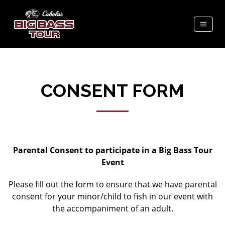
CONSENT FORM
Parental Consent to participate in a Big Bass Tour
Event
Please fill out the form to ensure that we have parental
consent for your minor/child to fish in our event with
the accompaniment of an adult.