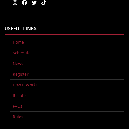
USEFUL LINKS
Home
Schedule
News
Register
How It Works
Results
FAQs
Rules