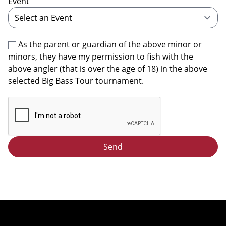
Event
As the parent or guardian of the above minor or
minors, they have my permission to fish with the
above angler (that is over the age of 18) in the above
selected Big Bass Tour tournament.
Send