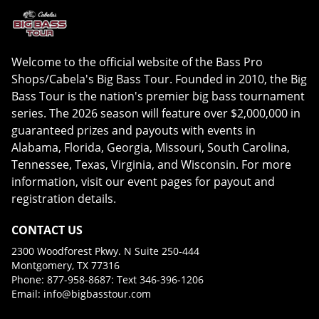
Welcome to the official website of the Bass Pro
Shops/Cabela's Big Bass Tour. Founded in 2010, the Big
Bass Tour is the nation's premier big bass tournament
series. The 2026 season will feature over $2,000,000 in
guaranteed prizes and payouts with events in
Alabama, Florida, Georgia, Missouri, South Carolina,
Tennessee, Texas, Virginia, and Wisconsin. For more
information, visit our event pages for payout and
registration details.
CONTACT US
2300 Woodforest Pkwy. N Suite 250-444
Montgomery, TX 77316
Phone: 877-958-8687: Text 346-396-1206
Email:
info@bigbasstour.com