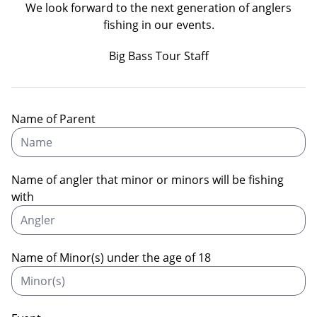
We look forward to the next generation of anglers
fishing in our events.
Big Bass Tour Staff
Name of Parent
Name of angler that minor or minors will be fishing
with
Name of Minor(s) under the age of 18