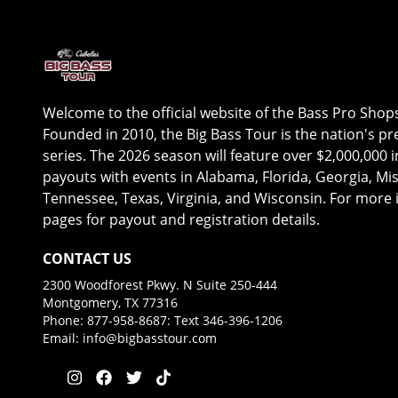
Welcome to the official website of the Bass Pro Shop
Founded in 2010, the Big Bass Tour is the nation's 
series. The 2026 season will feature over $2,000,000 
payouts with events in Alabama, Florida, Georgia, Mis
Tennessee, Texas, Virginia, and Wisconsin. For more i
pages for payout and registration details.
CONTACT US
2300 Woodforest Pkwy. N Suite 250-444
Montgomery, TX 77316
Phone: 877-958-8687: Text 346-396-1206
Email:
info@bigbasstour.com