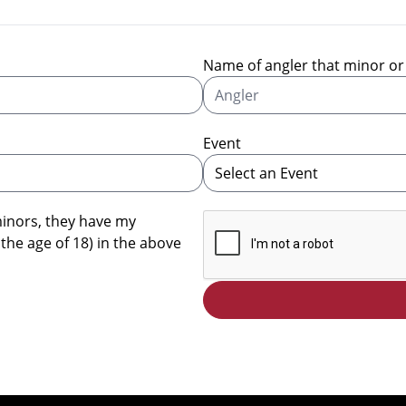
Name of angler that minor or 
Event
minors, they have my
 the age of 18) in the above