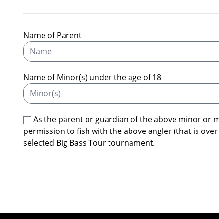
Name of Parent
Name of Minor(s) under the age of 18
As the parent or guardian of the above minor or 
permission to fish with the above angler (that is over
selected Big Bass Tour tournament.