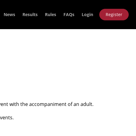
News
Results
Rules
FAQs
Login
Register
 event with the accompaniment of an adult.
vents.