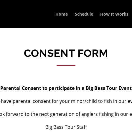
Home
Schedule
How It Works
CONSENT FORM
Parental Consent to participate in a Big Bass Tour Event
e have parental consent for your minor/child to fish in our
ok forward to the next generation of anglers fishing in our e
Big Bass Tour Staff