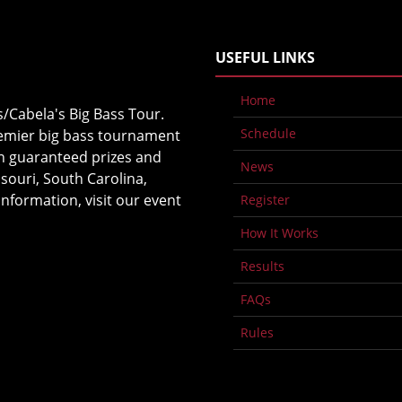
USEFUL LINKS
Home
s/Cabela's Big Bass Tour.
Schedule
premier big bass tournament
in guaranteed prizes and
News
souri, South Carolina,
nformation, visit our event
Register
How It Works
Results
FAQs
Rules