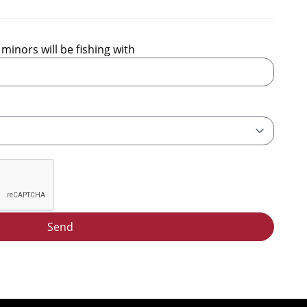
minors will be fishing with
Send