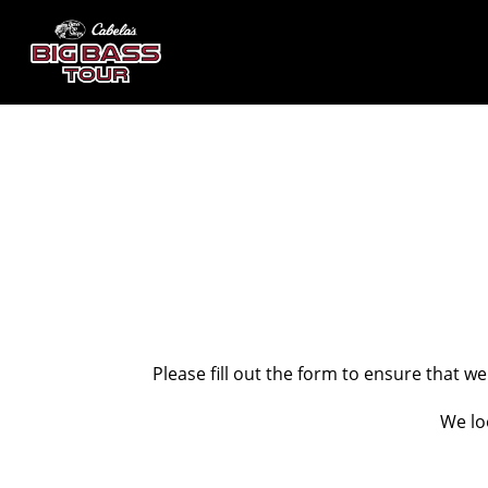
Please fill out the form to ensure that w
We lo