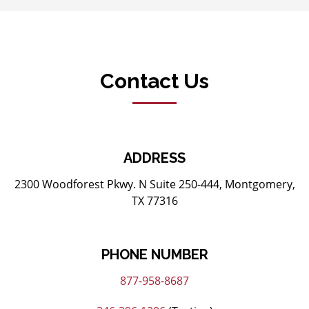
Contact Us
ADDRESS
2300 Woodforest Pkwy. N Suite 250-444, Montgomery,
TX 77316
PHONE NUMBER
877-958-8687