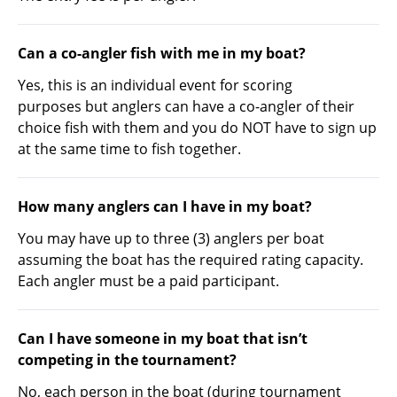
Can a co-angler fish with me in my boat?
Yes, this is an individual event for scoring
purposes but anglers can have a co-angler of their
choice fish with them and you do NOT have to sign up
at the same time to fish together.
How many anglers can I have in my boat?
You may have up to three (3) anglers per boat
assuming the boat has the required rating capacity.
Each angler must be a paid participant.
Can I have someone in my boat that isn’t
competing in the tournament?
No, each person in the boat (during tournament