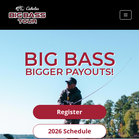
BIG BASS
BIGGER PAYOUTS!
Register
2026 Schedule