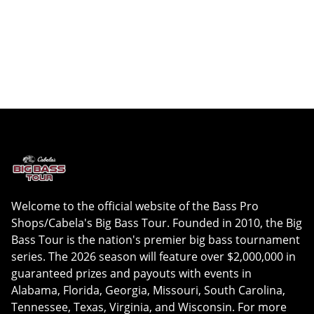
Welcome to the official website of the Bass Pro
Shops/Cabela's Big Bass Tour. Founded in 2010, the Big
Bass Tour is the nation's premier big bass tournament
series. The 2026 season will feature over $2,000,000 in
guaranteed prizes and payouts with events in
Alabama, Florida, Georgia, Missouri, South Carolina,
Tennessee, Texas, Virginia, and Wisconsin. For more