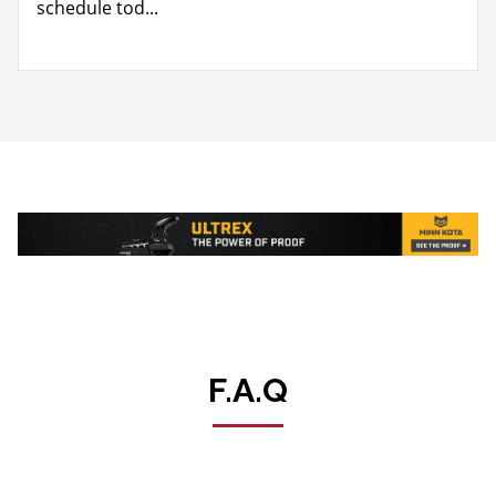
schedule tod...
F.A.Q