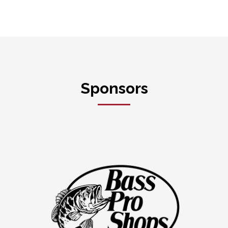
Sponsors