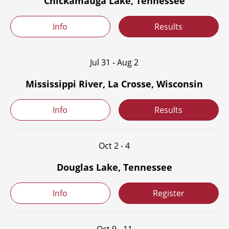
Chickamauga Lake, Tennessee
Info
Results
Jul 31 - Aug 2
Mississippi River, La Crosse, Wisconsin
Info
Results
Oct 2 - 4
Douglas Lake, Tennessee
Info
Register