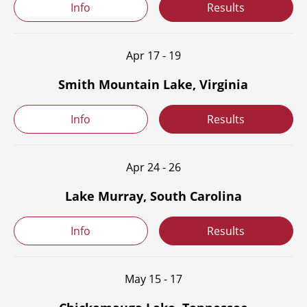
Info
Results
Apr 17 - 19
Smith Mountain Lake, Virginia
Info
Results
Apr 24 - 26
Lake Murray, South Carolina
Info
Results
May 15 - 17