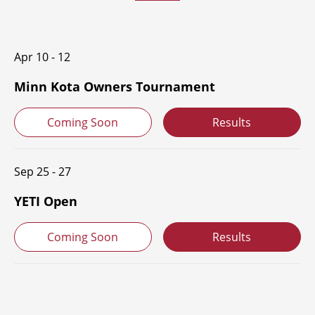
Apr 10 - 12
Minn Kota Owners Tournament
Coming Soon
Results
Sep 25 - 27
YETI Open
Coming Soon
Results