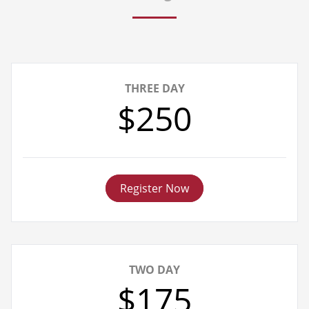
THREE DAY
$250
Register Now
TWO DAY
$175