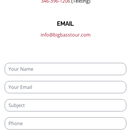
346-396-1206
(Texting)
EMAIL
info@bigbasstour.com