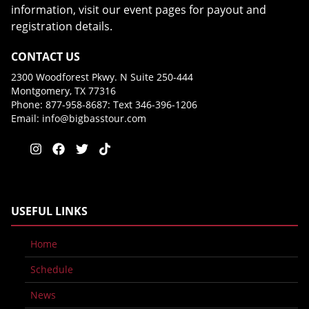
information, visit our event pages for payout and
registration details.
CONTACT US
2300 Woodforest Pkwy. N Suite 250-444
Montgomery, TX 77316
Phone: 877-958-8687: Text 346-396-1206
Email:
info@bigbasstour.com
USEFUL LINKS
Home
Schedule
News