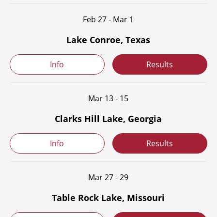
Feb 27 - Mar 1
Lake Conroe, Texas
Info
Results
Mar 13 - 15
Clarks Hill Lake, Georgia
Info
Results
Mar 27 - 29
Table Rock Lake, Missouri