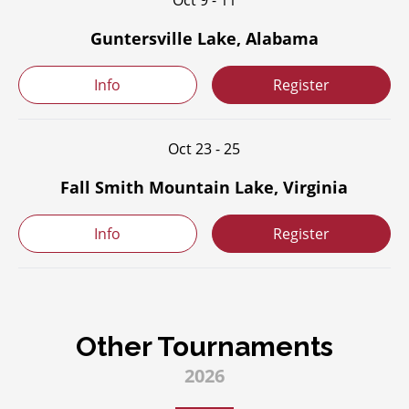
Oct 9 - 11
Guntersville Lake, Alabama
Info
Register
Oct 23 - 25
Fall Smith Mountain Lake, Virginia
Info
Register
Other Tournaments
2026