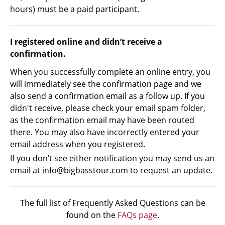
hours) must be a paid participant.
I registered online and didn’t receive a
confirmation.
When you successfully complete an online entry, you
will immediately see the confirmation page and we
also send a confirmation email as a follow up. If you
didn't receive, please check your email spam folder,
as the confirmation email may have been routed
there. You may also have incorrectly entered your
email address when you registered.
If you don’t see either notification you may send us an
email at info@bigbasstour.com to request an update.
The full list of Frequently Asked Questions can be
found on the
FAQs page
.