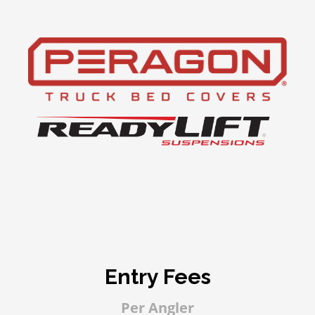
Entry Fees
Per Angler