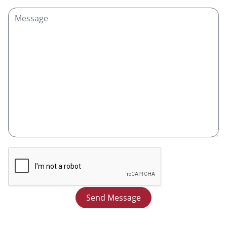
Send Message