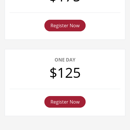
Register Now
ONE DAY
$125
Register Now