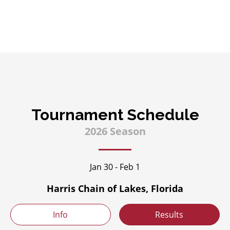
Tournament Schedule
2026 Season
Jan 30 - Feb 1
Harris Chain of Lakes, Florida
Info
Results