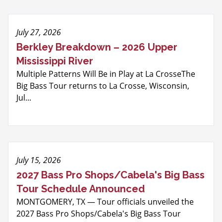
July 27, 2026
Berkley Breakdown – 2026 Upper
Mississippi River
Multiple Patterns Will Be in Play at La CrosseThe
Big Bass Tour returns to La Crosse, Wisconsin,
Jul...
July 15, 2026
2027 Bass Pro Shops/Cabela's Big Bass
Tour Schedule Announced
MONTGOMERY, TX — Tour officials unveiled the
2027 Bass Pro Shops/Cabela's Big Bass Tour