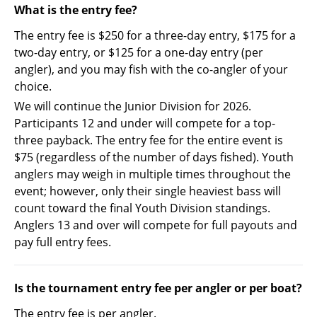
What is the entry fee?
The entry fee is $250 for a three-day entry, $175 for a
two-day entry, or $125 for a one-day entry (per
angler), and you may fish with the co-angler of your
choice.
We will continue the Junior Division for 2026.
Participants 12 and under will compete for a top-
three payback. The entry fee for the entire event is
$75 (regardless of the number of days fished). Youth
anglers may weigh in multiple times throughout the
event; however, only their single heaviest bass will
count toward the final Youth Division standings.
Anglers 13 and over will compete for full payouts and
pay full entry fees.
Is the tournament entry fee per angler or per boat?
The entry fee is per angler.