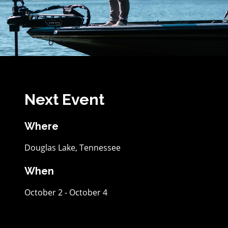
Next Event
Where
Douglas Lake, Tennessee
When
October 2 - October 4