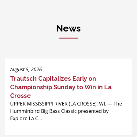
News
August 5, 2026
Trautsch Capitalizes Early on
Championship Sunday to Win in La
Crosse
UPPER MISSISSIPPI RIVER (LA CROSSE), WI. — The
Humminbird Big Bass Classic presented by
Explore La C...