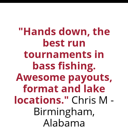
"Hands down, the
best run
tournaments in
bass fishing.
Awesome payouts,
format and lake
locations."
Chris M -
Birmingham,
Alabama